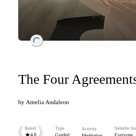
Loading...
The Four Agreements
by
Amelia Andaleon
Rated
Type
Suitable fo
Activity
4.8
Guided
Everyone
Meditation