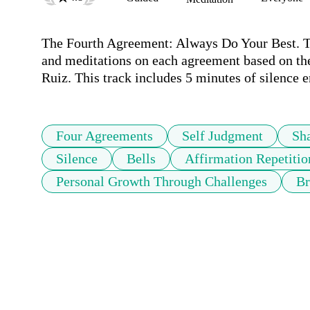
The Fourth Agreement: Always Do Your Best. This
and meditations on each agreement based on t
Ruiz. This track includes 5 minutes of silence e
Four Agreements
Self Judgment
Sh
Silence
Bells
Affirmation Repetitio
Personal Growth Through Challenges
Br