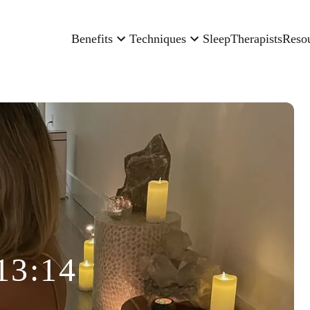
Benefits
Techniques
Sleep
Therapists
Reso
13:14