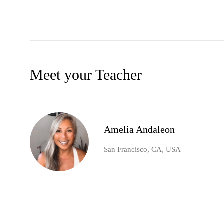
Meet your Teacher
Amelia Andaleon
San Francisco, CA, USA