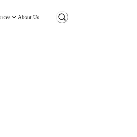
urces
About Us