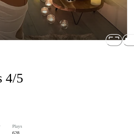
 4/5
r
Plays
628