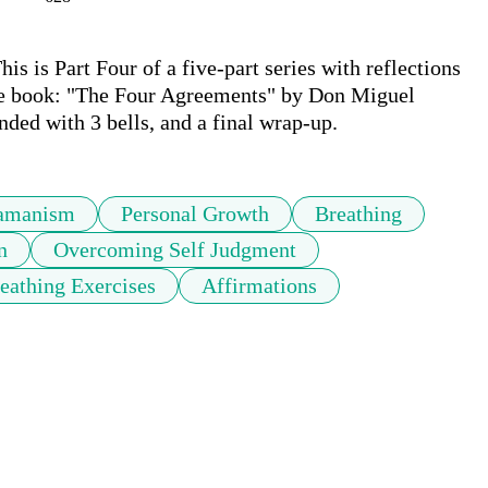
 is Part Four of a five-part series with reflections 
he book: "The Four Agreements" by Don Miguel 
nded with 3 bells, and a final wrap-up.
amanism
Personal Growth
Breathing
n
Overcoming Self Judgment
eathing Exercises
Affirmations