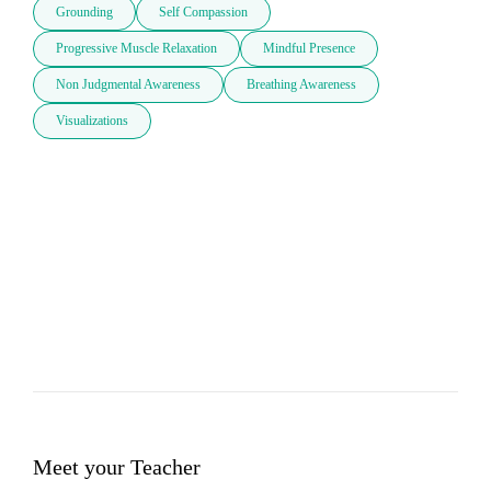
Grounding
Self Compassion
Progressive Muscle Relaxation
Mindful Presence
Non Judgmental Awareness
Breathing Awareness
Visualizations
Meet your Teacher