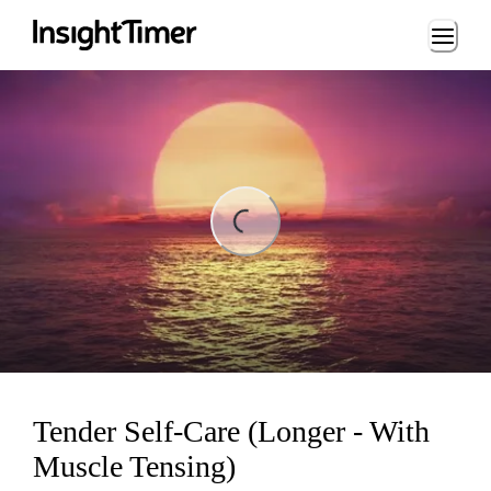
Loading...
ng...
Tender Self-Care (Longer - With
Muscle Tensing)