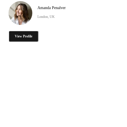
Amanda Penalver
London, UK
View Profile