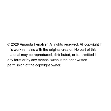
©
2026
Amanda Penalver
. All rights reserved. All copyright in
this work remains with the original creator. No part of this
material may be reproduced, distributed, or transmitted in
any form or by any means, without the prior written
permission of the copyright owner.