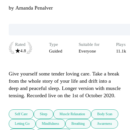
by
Amanda Penalver
Rated
Type
Suitable for
Plays
4.8
Guided
Everyone
11.1k
Give yourself some tender loving care. Take a break 
from the whole story of your life and drift into a 
deep and peaceful sleep. Longer version with muscle 
tensing. Recorded live on the 1st of October 2020.
Self Care
Sleep
Muscle Relaxation
Body Scan
Letting Go
Mindfulness
Breathing
Awareness