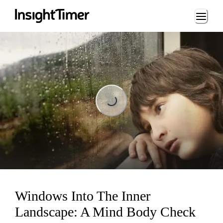
Loading...
Loading...
Windows Into The Inner
Landscape: A Mind Body Check