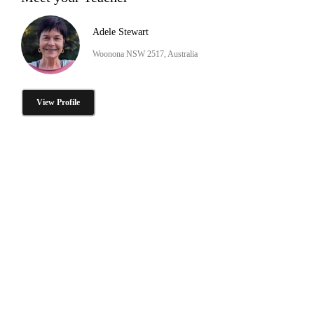
Adele Stewart
Woonona NSW 2517, Australia
View Profile