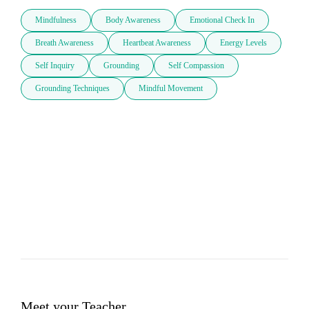
Mindfulness
Body Awareness
Emotional Check In
Breath Awareness
Heartbeat Awareness
Energy Levels
Self Inquiry
Grounding
Self Compassion
Grounding Techniques
Mindful Movement
Meet your Teacher