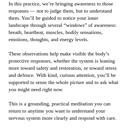
In this practice, we’re bringing awareness to those 
responses — not to judge them, but to understand 
them. You’ll be guided to notice your inner 
landscape through several “windows” of awareness: 
breath, heartbeat, muscles, bodily sensations, 
emotions, thoughts, and energy levels.

These observations help make visible the body’s 
protective responses, whether the system is leaning 
more toward safety and restoration, or toward stress 
and defence. With kind, curious attention, you’ll be 
supported to sense the whole picture and to ask what 
you might need right now.

This is a grounding, practical meditation you can 
return to anytime you want to understand your 
nervous system more clearly and respond with care.