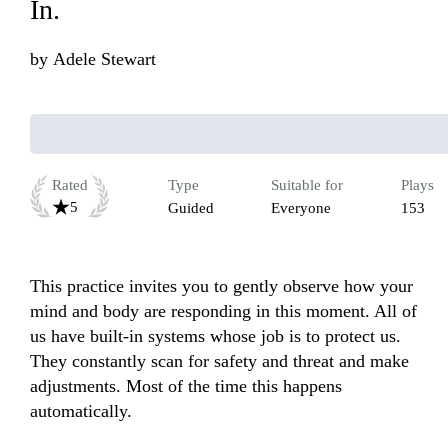
In.
by
Adele Stewart
Rated
Type
Suitable for
Plays
5
Guided
Everyone
153
This practice invites you to gently observe how your 
mind and body are responding in this moment. All of 
us have built-in systems whose job is to protect us. 
They constantly scan for safety and threat and make 
adjustments. Most of the time this happens 
automatically.
