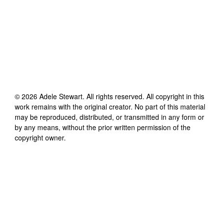
©
2026
Adele Stewart
. All rights reserved. All copyright in this
work remains with the original creator. No part of this material
may be reproduced, distributed, or transmitted in any form or
by any means, without the prior written permission of the
copyright owner.