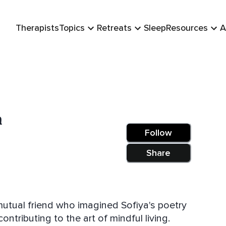
Therapists
Topics
Retreats
Sleep
Resources
A
n
Follow
Share
utual friend who imagined Sofiya's poetry
ntributing to the art of mindful living.