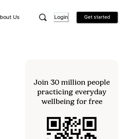
bout Us
Login
Get started
Join 30 million people
practicing everyday
wellbeing for free