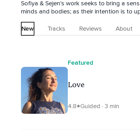
Sofiya & Sejen's work seeks to bring a sen
minds and bodies; as their intention is to
seeks to connect with the divine.
New
Tracks
Reviews
About
Featured
Love
4.8
Guided · 3 min