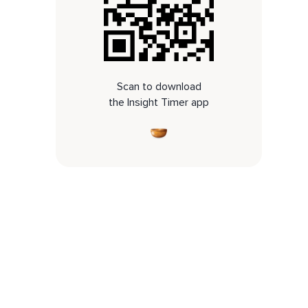
Scan to download
the Insight Timer app