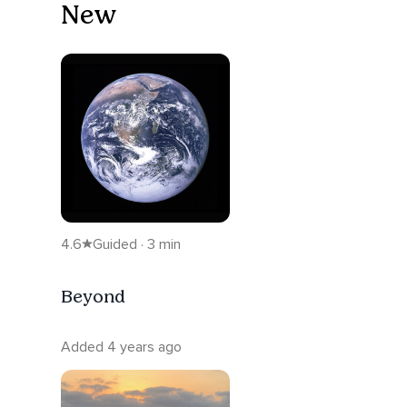
New
4.6
Guided · 3 min
Beyond
Added 4 years ago