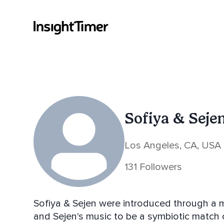
Sofiya & Seje
Los Angeles, CA, USA
131 Followers
Sofiya & Sejen were introduced through a m
and Sejen's music to be a symbiotic match co