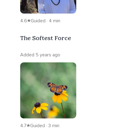
4.6
Guided · 4 min
The Softest Force
Added 5 years ago
4.7
Guided · 3 min