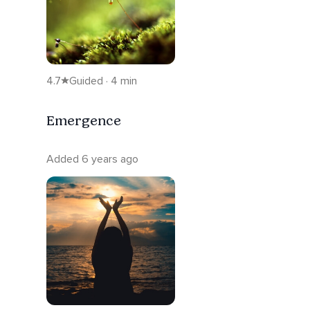
4.7
Guided · 4 min
Emergence
Added 6 years ago