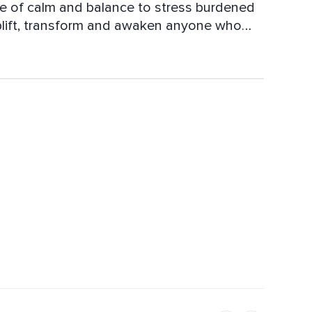
se of calm and balance to stress burdened
 uplift, transform and awaken anyone who