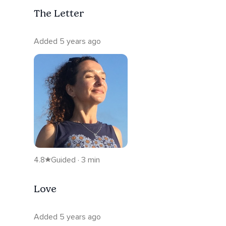
The Letter
Added 5 years ago
4.8
Guided · 3 min
Love
Added 5 years ago