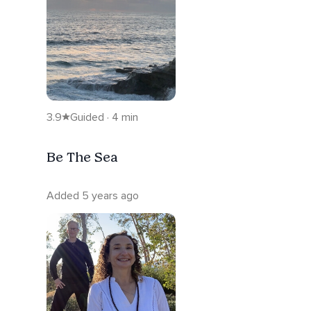
3.9
Guided · 4 min
Be The Sea
Added 5 years ago