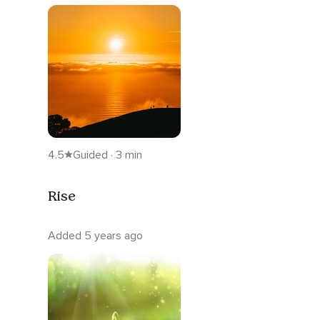
4.5
Guided · 3 min
Rise
Added 5 years ago