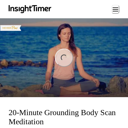
Loading...
ng...
20-Minute Grounding Body Scan
Meditation