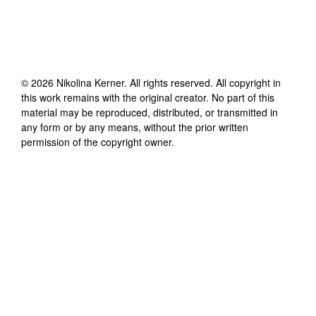
©
2026
Nikolina Kerner
. All rights reserved. All copyright in
this work remains with the original creator. No part of this
material may be reproduced, distributed, or transmitted in
any form or by any means, without the prior written
permission of the copyright owner.