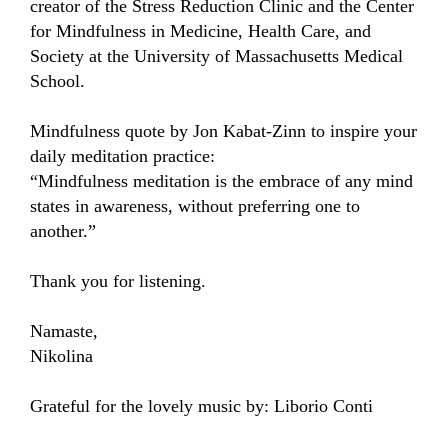
creator of the Stress Reduction Clinic and the Center 
for Mindfulness in Medicine, Health Care, and 
Society at the University of Massachusetts Medical 
School.

Mindfulness quote by Jon Kabat-Zinn to inspire your 
daily meditation practice:

“Mindfulness meditation is the embrace of any mind 
states in awareness, without preferring one to 
another.” 

Thank you for listening.

Namaste,

Nikolina

Grateful for the lovely music by: Liborio Conti