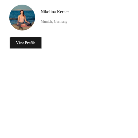
Nikolina Kerner
Munich, Germany
View Profile