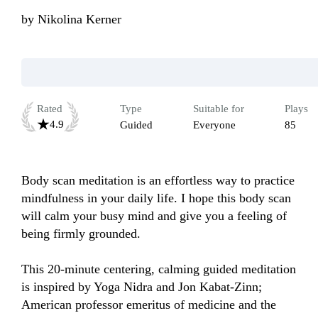
by
Nikolina Kerner
Rated
Type
Suitable for
Plays
4.9
Guided
Everyone
85
Body scan meditation is an effortless way to practice 
mindfulness in your daily life. I hope this body scan 
will calm your busy mind and give you a feeling of 
being firmly grounded.

This 20-minute centering, calming guided meditation 
is inspired by Yoga Nidra and Jon Kabat-Zinn; 
American professor emeritus of medicine and the 