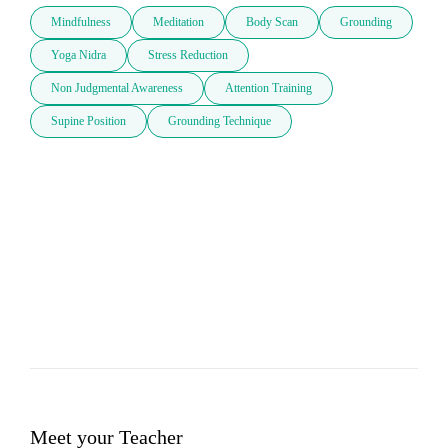
Mindfulness
Meditation
Body Scan
Grounding
Yoga Nidra
Stress Reduction
Non Judgmental Awareness
Attention Training
Supine Position
Grounding Technique
Meet your Teacher