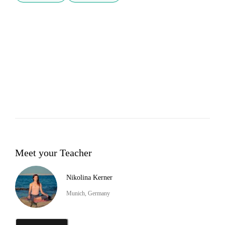
Meet your Teacher
Nikolina Kerner
Munich, Germany