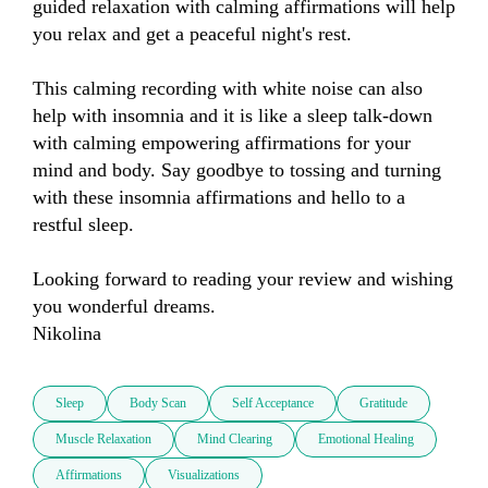
guided relaxation with calming affirmations will help 
you relax and get a peaceful night's rest. 

This calming recording with white noise can also 
help with insomnia and it is like a sleep talk-down 
with calming empowering affirmations for your 
mind and body. Say goodbye to tossing and turning 
with these insomnia affirmations and hello to a 
restful sleep. 

Looking forward to reading your review and wishing 
you wonderful dreams.

Nikolina
Sleep
Body Scan
Self Acceptance
Gratitude
Muscle Relaxation
Mind Clearing
Emotional Healing
Affirmations
Visualizations