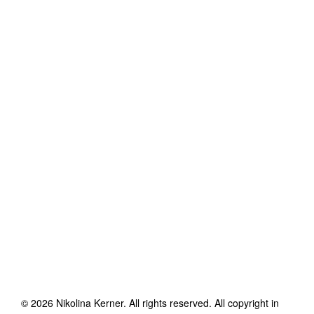
©
2026
Nikolina Kerner
. All rights reserved. All copyright in