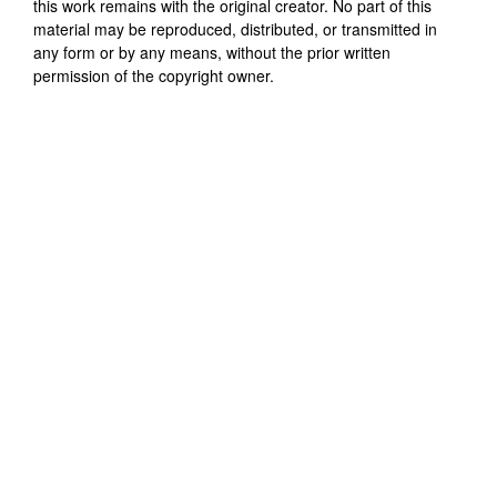
this work remains with the original creator. No part of this
material may be reproduced, distributed, or transmitted in
any form or by any means, without the prior written
permission of the copyright owner.