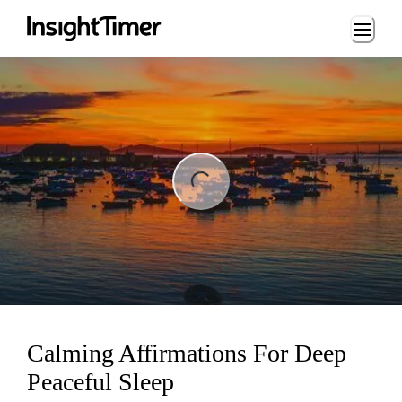
Loading...
ng...
Calming Affirmations For Deep
Peaceful Sleep