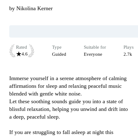
by
Nikolina Kerner
Rated
Type
Suitable for
Plays
4.6
Guided
Everyone
2.7k
Immerse yourself in a serene atmosphere of calming 
affirmations for sleep and relaxing peaceful music 
blended with gentle white noise. 

Let these soothing sounds guide you into a state of 
blissful relaxation, helping you unwind and drift into 
a deep, peaceful sleep.

If you are struggling to fall asleep at night this 