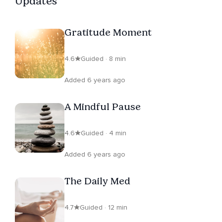
Updates
Gratitude Moment
4.6
Guided · 8 min
Added 6 years ago
A Mindful Pause
4.6
Guided · 4 min
Added 6 years ago
The Daily Med
4.7
Guided · 12 min