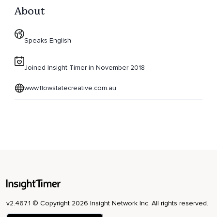
About
Speaks English
Joined Insight Timer in November 2018
www.flowstatecreative.com.au
v2.467.1 © Copyright 2026 Insight Network Inc. All rights reserved.