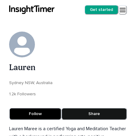
Get started
Lauren
Sydney NSW, Australia
1.2k Followers
Follow
Share
Lauren Maree is a certified Yoga and Meditation Teacher