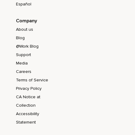
Español
Company
About us
Blog
@Work Blog
Support
Media
Careers
Terms of Service
Privacy Policy
CA Notice at
Collection
Accessibility
Statement