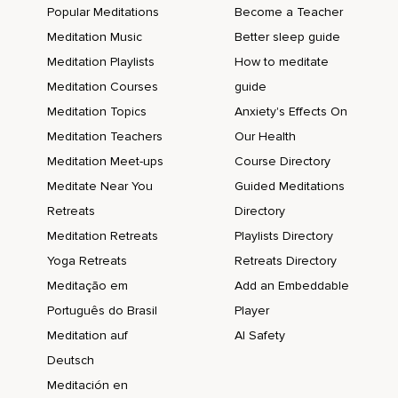
Popular Meditations
Become a Teacher
Meditation Music
Better sleep guide
Meditation Playlists
How to meditate
Meditation Courses
guide
Meditation Topics
Anxiety's Effects On
Meditation Teachers
Our Health
Meditation Meet-ups
Course Directory
Meditate Near You
Guided Meditations
Retreats
Directory
Meditation Retreats
Playlists Directory
Yoga Retreats
Retreats Directory
Meditação em
Add an Embeddable
Português do Brasil
Player
Meditation auf
AI Safety
Deutsch
Meditación en