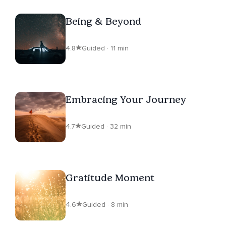
Being & Beyond
4.8
Guided · 11 min
Embracing Your Journey
4.7
Guided · 32 min
Gratitude Moment
4.6
Guided · 8 min