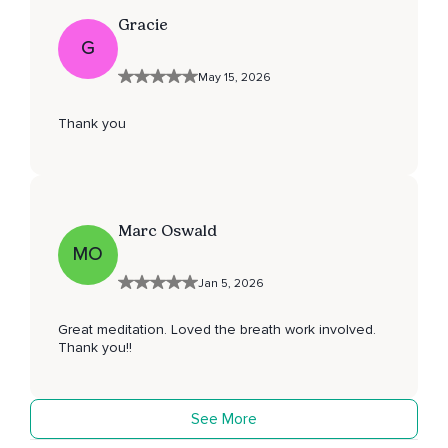
Gracie
G
May 15, 2026
Thank you
Marc Oswald
MO
Jan 5, 2026
Great meditation. Loved the breath work involved.
Thank you!!
See More