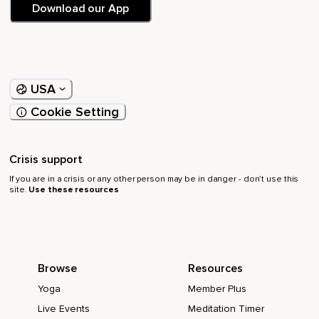
Download our App
USA
Cookie Setting
Crisis support
If you are in a crisis or any other person may be in danger - don’t use this
site.
Use these resources
Browse
Resources
Yoga
Member Plus
Live Events
Meditation Timer