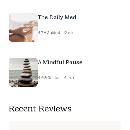
The Daily Med
4.7
Guided · 12 min
A Mindful Pause
4.6
Guided · 4 min
Recent Reviews