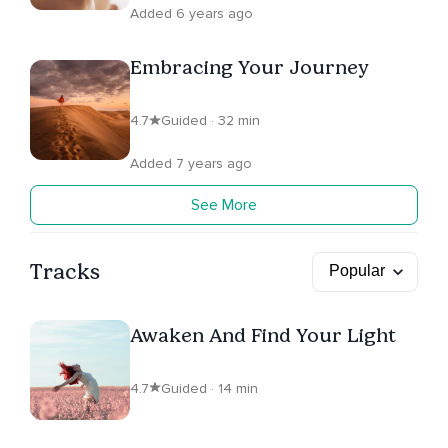
Added 6 years ago
Embracing Your Journey
4.7
Guided · 32 min
Added 7 years ago
See More
Tracks
Awaken And Find Your Light
4.7
Guided · 14 min