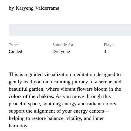
by
Karyeng Valderrama
Type
Suitable for
Plays
Guided
Everyone
3
This is a guided visualization meditation designed to 
gently lead you on a calming journey to a serene and 
beautiful garden, where vibrant flowers bloom in the 
colors of the chakras. As you move through this 
peaceful space, soothing energy and radiant colors 
support the alignment of your energy centers—
helping to restore balance, vitality, and inner 
harmony.