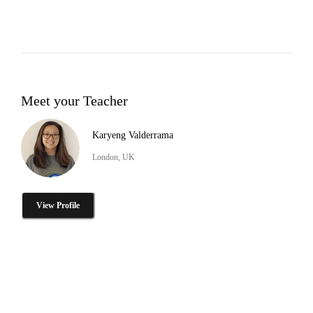
Meet your Teacher
Karyeng Valderrama
London, UK
View Profile