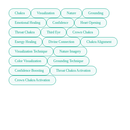
Chakra
Visualization
Nature
Grounding
Emotional Healing
Confidence
Heart Opening
Throat Chakra
Third Eye
Crown Chakra
Energy Healing
Divine Connection
Chakra Alignment
Visualization Technique
Nature Imagery
Color Visualization
Grounding Technique
Confidence Boosting
Throat Chakra Activation
Crown Chakra Activation