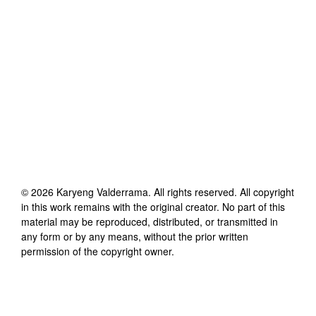
©
2026
Karyeng Valderrama
. All rights reserved. All copyright
in this work remains with the original creator. No part of this
material may be reproduced, distributed, or transmitted in
any form or by any means, without the prior written
permission of the copyright owner.