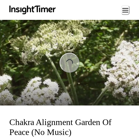
Loading...
ading...
Chakra Alignment Garden Of
Peace (No Music)