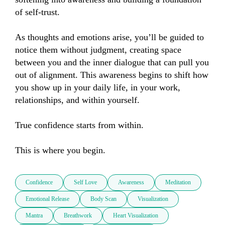
of self-trust.

As thoughts and emotions arise, you’ll be guided to 
notice them without judgment, creating space 
between you and the inner dialogue that can pull you 
out of alignment. This awareness begins to shift how 
you show up in your daily life, in your work, 
relationships, and within yourself.

True confidence starts from within.

This is where you begin.
Confidence
Self Love
Awareness
Meditation
Emotional Release
Body Scan
Visualization
Mantra
Breathwork
Heart Visualization