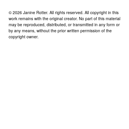
©
2026
Janine Rotter
. All rights reserved. All copyright in this
work remains with the original creator. No part of this material
may be reproduced, distributed, or transmitted in any form or
by any means, without the prior written permission of the
copyright owner.