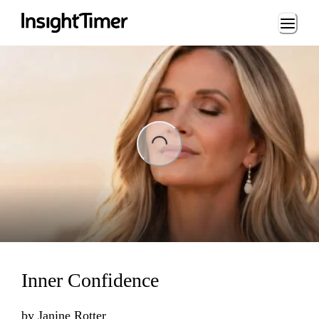
Loading...
ng...
Inner Confidence
by
Janine Rotter