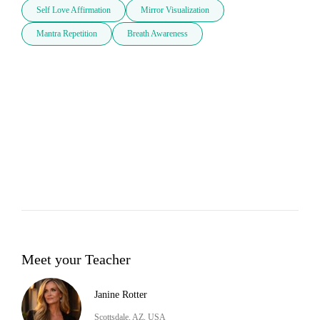
Self Love Affirmation
Mirror Visualization
Mantra Repetition
Breath Awareness
Meet your Teacher
Janine Rotter
Scottsdale, AZ, USA