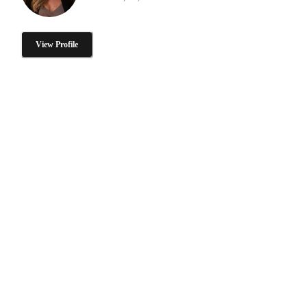
View Profile