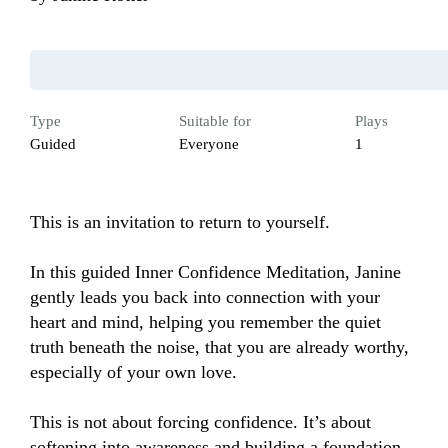
Type
Suitable for
Plays
Guided
Everyone
1
This is an invitation to return to yourself.

In this guided Inner Confidence Meditation, Janine 
gently leads you back into connection with your 
heart and mind, helping you remember the quiet 
truth beneath the noise, that you are already worthy, 
especially of your own love.

This is not about forcing confidence. It’s about 
softening into awareness and building a foundation 