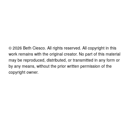
©
2026
Beth Ciesco
. All rights reserved. All copyright in this
work remains with the original creator. No part of this material
may be reproduced, distributed, or transmitted in any form or
by any means, without the prior written permission of the
copyright owner.