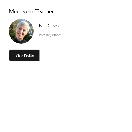
Meet your Teacher
Beth Ciesco
Brossac, France
View Profile