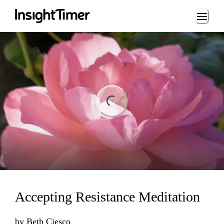
Loading...
ng...
Accepting Resistance Meditation
by
Beth Ciesco