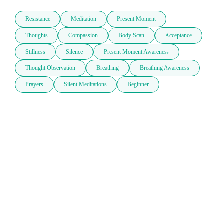
Resistance
Meditation
Present Moment
Thoughts
Compassion
Body Scan
Acceptance
Stillness
Silence
Present Moment Awareness
Thought Observation
Breathing
Breathing Awareness
Prayers
Silent Meditations
Beginner