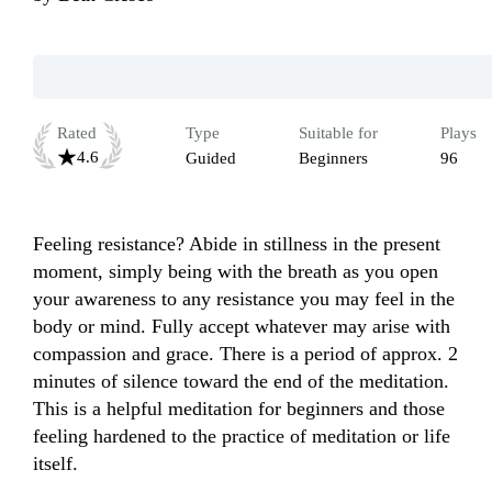
Rated
Type
Suitable for
Plays
4.6
Guided
Beginners
96
Feeling resistance? Abide in stillness in the present 
moment, simply being with the breath as you open 
your awareness to any resistance you may feel in the 
body or mind. Fully accept whatever may arise with 
compassion and grace. There is a period of approx. 2 
minutes of silence toward the end of the meditation. 
This is a helpful meditation for beginners and those 
feeling hardened to the practice of meditation or life 
itself.