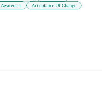
 Awareness
Acceptance Of Change