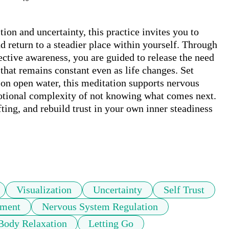
ion and uncertainty, this practice invites you to 
d return to a steadier place within yourself. Through 
ctive awareness, you are guided to release the need 
that remains constant even as life changes. Set 
 on open water, this meditation supports nervous 
tional complexity of not knowing what comes next. 
ifting, and rebuild trust in your own inner steadiness
Visualization
Uncertainty
Self Trust
oment
Nervous System Regulation
Body Relaxation
Letting Go