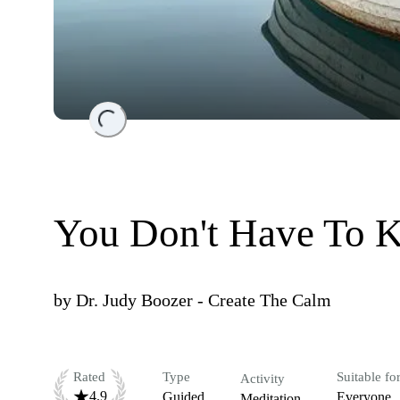
Loading...
You Don't Have To 
by
Dr. Judy Boozer - Create The Calm
Rated
Type
Suitable fo
Activity
4.9
Guided
Everyone
Meditation