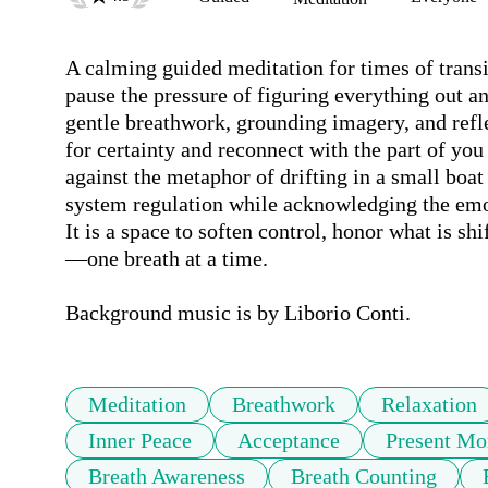
A calming guided meditation for times of transit
pause the pressure of figuring everything out an
gentle breathwork, grounding imagery, and refle
for certainty and reconnect with the part of you 
against the metaphor of drifting in a small boat
system regulation while acknowledging the emo
It is a space to soften control, honor what is sh
—one breath at a time.

Background music is by Liborio Conti.
Meditation
Breathwork
Relaxation
Inner Peace
Acceptance
Present M
Breath Awareness
Breath Counting