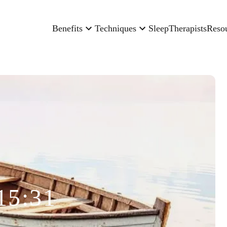
Benefits
Techniques
Sleep
Therapists
Reso
15:31