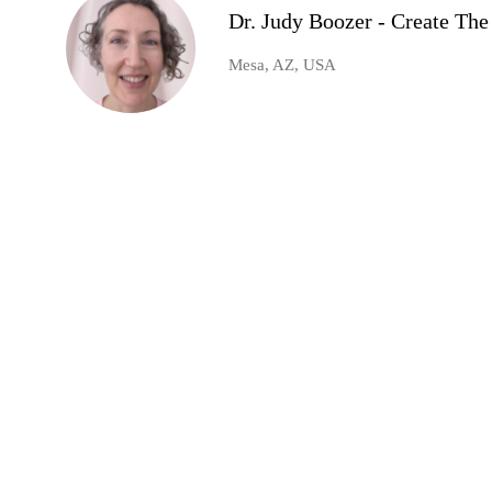
Dr. Judy Boozer - Create Th
Mesa, AZ, USA