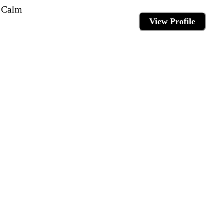
e Calm
View Profile