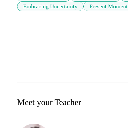
Embracing Uncertainty
Present Moment
Meet your Teacher