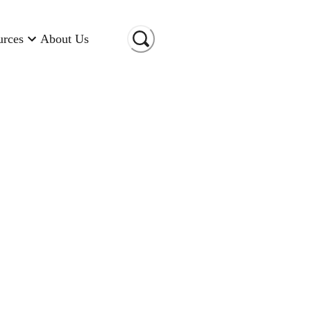
urces
About Us