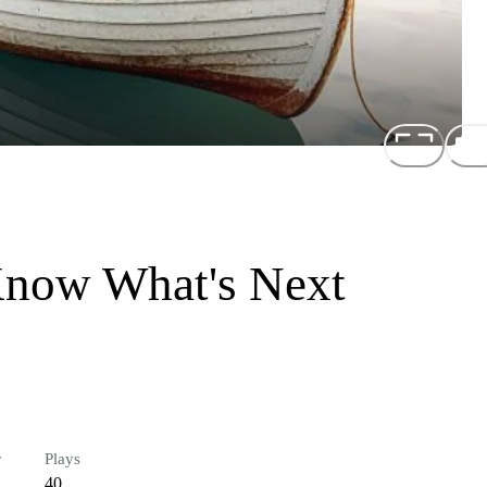
Know What's Next
r
Plays
40