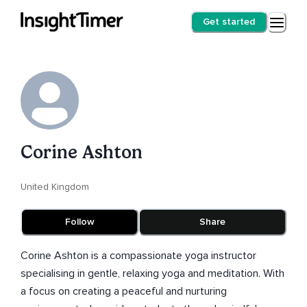
Get started
Corine Ashton
United Kingdom
Follow
Share
Corine Ashton is a compassionate yoga instructor
specialising in gentle, relaxing yoga and meditation. With
a focus on creating a peaceful and nurturing