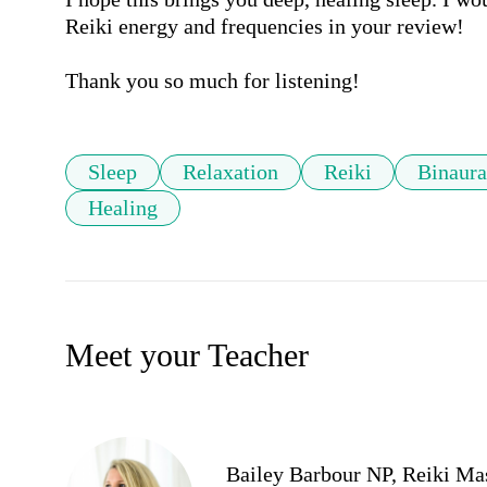
Reiki energy and frequencies in your review!

Thank you so much for listening!
Sleep
Relaxation
Reiki
Binaura
Healing
Meet your Teacher
Bailey Barbour NP, Reiki Ma