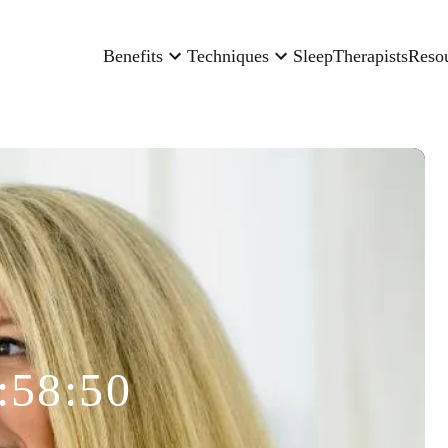
Benefits
Techniques
Sleep
Therapists
Reso
:58:50