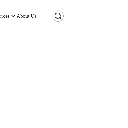
urces
About Us