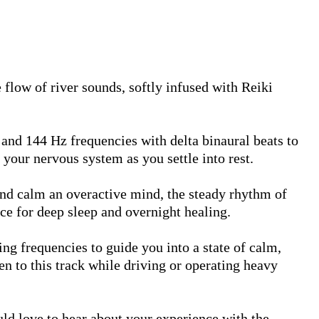
e flow of river sounds, softly infused with Reiki 
nd 144 Hz frequencies with delta binaural beats to 
your nervous system as you settle into rest.

and calm an overactive mind, the steady rhythm of 
ce for deep sleep and overnight healing.

g frequencies to guide you into a state of calm, 
ten to this track while driving or operating heavy 
uld love to hear about your experience with the 