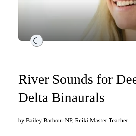
Loading...
River Sounds for Dee
Delta Binaurals
by
Bailey Barbour NP, Reiki Master Teacher