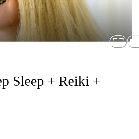
p Sleep + Reiki +