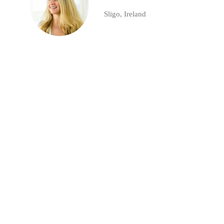
Sligo, Ireland