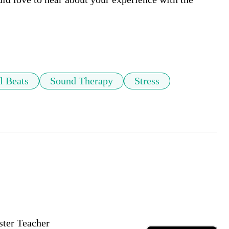
l Beats
Sound Therapy
Stress
ster Teacher