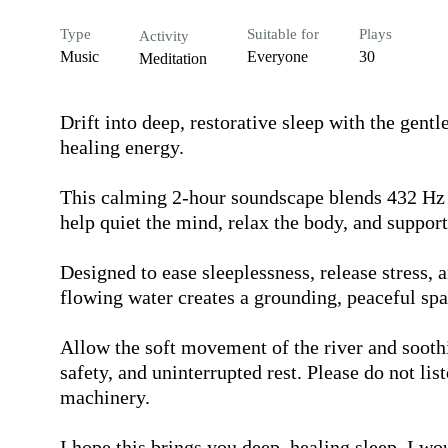
Type
Suitable for
Plays
Activity
Music
Everyone
30
Meditation
Drift into deep, restorative sleep with the gentl
healing energy.

This calming 2-hour soundscape blends 432 Hz a
help quiet the mind, relax the body, and support 
Designed to ease sleeplessness, release stress, 
flowing water creates a grounding, peaceful spa
Allow the soft movement of the river and soothin
safety, and uninterrupted rest. Please do not lis
machinery.

I hope this brings you deep, healing sleep. I wo