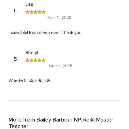
Lisa
L
April 11, 2026
Incredible! Best sleep ever. Thank you.
Sheryl
S
June 4, 2025
Wonderful 🙏✨🙏✨🙏
More from Bailey Barbour NP, Reiki Master
Teacher