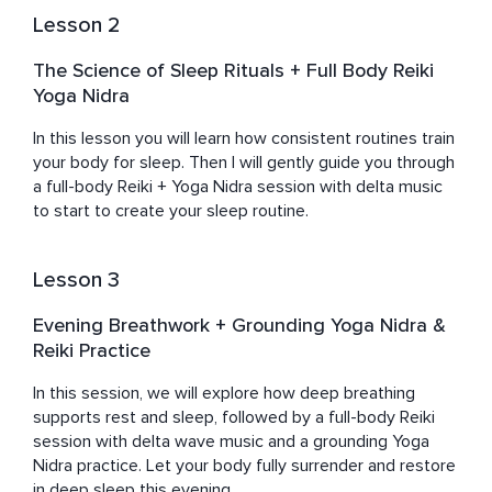
Lesson 2
The Science of Sleep Rituals + Full Body Reiki
Yoga Nidra
In this lesson you will learn how consistent routines train 
your body for sleep. Then I will gently guide you through 
a full-body Reiki + Yoga Nidra session with delta music 
to start to create your sleep routine.
Lesson 3
Evening Breathwork + Grounding Yoga Nidra &
Reiki Practice
In this session, we will explore how deep breathing 
supports rest and sleep, followed by a full-body Reiki 
session with delta wave music and a grounding Yoga 
Nidra practice. Let your body fully surrender and restore 
in deep sleep this evening.