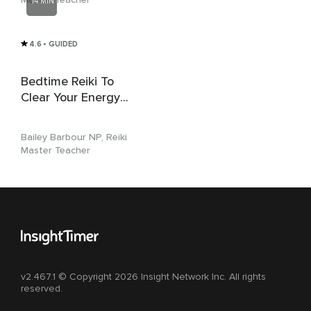
14 MIN
4.6
• GUIDED
Bedtime Reiki To
Clear Your Energy
For Sleep
Bailey Barbour NP, Reiki
Master Teacher
v2.467.1 © Copyright 2026 Insight Network Inc. All rights
reserved.