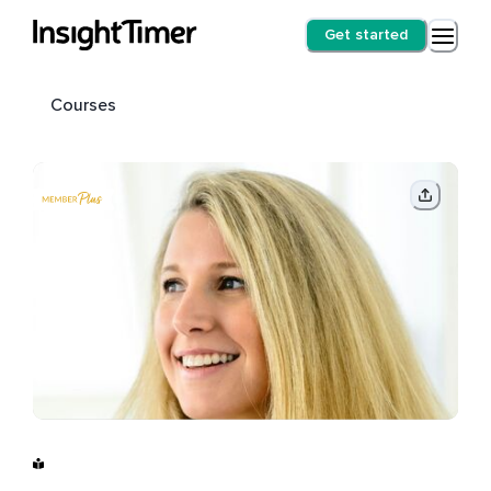
Get started
Courses