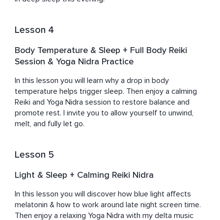
Lesson 4
Body Temperature & Sleep + Full Body Reiki
Session & Yoga Nidra Practice
In this lesson you will learn why a drop in body 
temperature helps trigger sleep. Then enjoy a calming 
Reiki and Yoga Nidra session to restore balance and 
promote rest. I invite you to allow yourself to unwind, 
melt, and fully let go.
Lesson 5
Light & Sleep + Calming Reiki Nidra
In this lesson you will discover how blue light affects 
melatonin & how to work around late night screen time. 
Then enjoy a relaxing Yoga Nidra with my delta music 