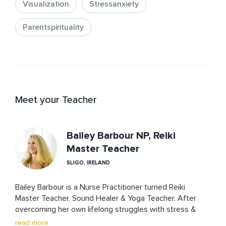
Visualization
Stressanxiety
Parentspirituality
Meet your Teacher
Bailey Barbour NP, Reiki
Master Teacher
SLIGO, IRELAND
Bailey Barbour is a Nurse Practitioner turned Reiki 
Master Teacher, Sound Healer & Yoga Teacher. After 
overcoming her own lifelong struggles with stress & 
anxiety through holistic practices, Bailey loves sharing 
read more