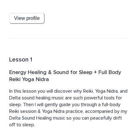
these beautiful tools for healing & wellness with her 
students. 
View profile
Lesson 1
Energy Healing & Sound for Sleep + Full Body
Reiki Yoga Nidra
In this lesson you will discover why Reiki, Yoga Nidra, and 
Delta sound healing music are such powerful tools for 
sleep. Then I will gently guide you through a full-body 
Reiki session & Yoga Nidra practice, accompanied by my 
Delta Sound Healing music so you can peacefully drift 
off to sleep.