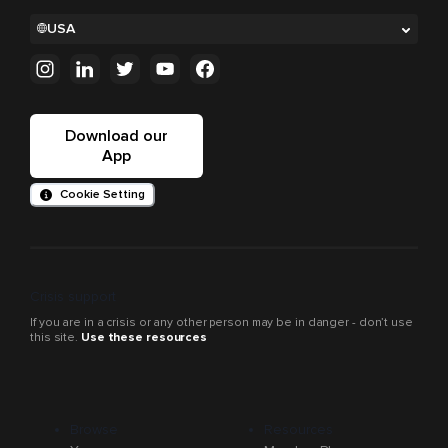
USA
Download our
App
Cookie Setting
Crisis support
If you are in a crisis or any other person may be in danger - don’t use
this site.
Use these resources
Browse
Resources