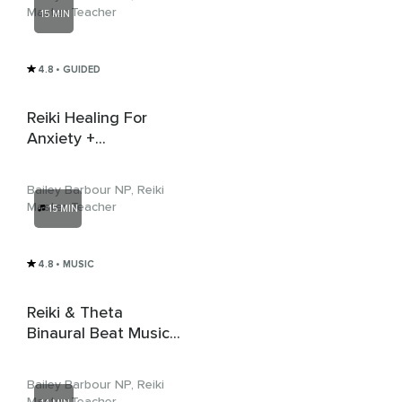
Master Teacher
15 MIN
4.8
• GUIDED
Reiki Healing For
Anxiety +
Affirmations With
Alpha Music
Bailey Barbour NP, Reiki
Master Teacher
15 MIN
4.8
• MUSIC
Reiki & Theta
Binaural Beat Music
For Inner Peace &
Balance
Bailey Barbour NP, Reiki
Master Teacher