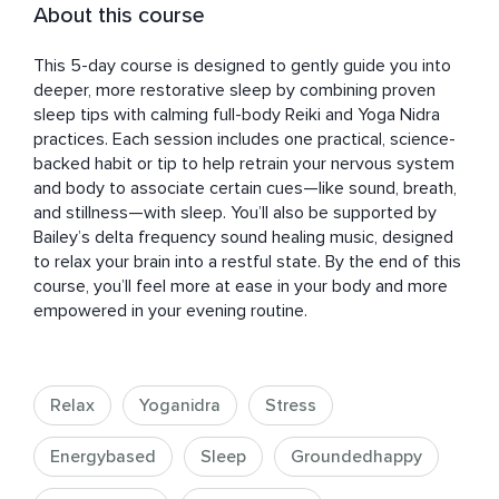
About this course
This 5-day course is designed to gently guide you into 
deeper, more restorative sleep by combining proven 
sleep tips with calming full-body Reiki and Yoga Nidra 
practices. Each session includes one practical, science-
backed habit or tip to help retrain your nervous system 
and body to associate certain cues—like sound, breath, 
and stillness—with sleep. You’ll also be supported by 
Bailey’s delta frequency sound healing music, designed 
to relax your brain into a restful state. By the end of this 
course, you’ll feel more at ease in your body and more 
empowered in your evening routine.
Relax
Yoganidra
Stress
Energybased
Sleep
Groundedhappy