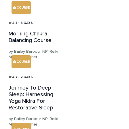
COURSE
4.7
• 8 DAYS
Morning Chakra
Balancing Course
by Bailey Barbour NP, Reiki
Master Teacher
COURSE
4.7
• 2 DAYS
Journey To Deep
Sleep: Harnessing
Yoga Nidra For
Restorative Sleep
by Bailey Barbour NP, Reiki
Master Teacher