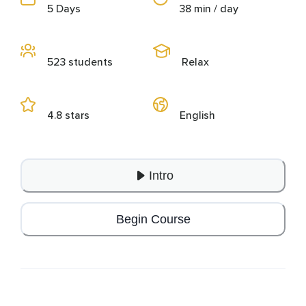
5 Days
38 min / day
523 students
Relax
4.8 stars
English
Intro
Begin Course