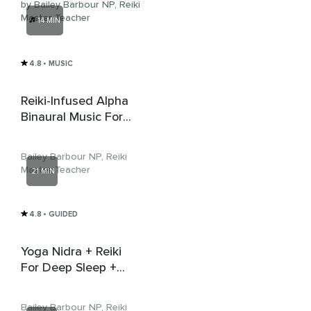
by Bailey Barbour NP, Reiki
Master Teacher
14 MIN
4.8
• MUSIC
Reiki-Infused Alpha
Binaural Music For
Inner Peace
Bailey Barbour NP, Reiki
Master Teacher
21 MIN
4.8
• GUIDED
Yoga Nidra + Reiki
For Deep Sleep +
Delta Music
Bailey Barbour NP, Reiki