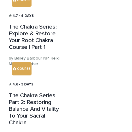
COURSE
4.7
• 4 DAYS
The Chakra Series:
Explore & Restore
Your Root Chakra
Course | Part 1
by Bailey Barbour NP, Reiki
Master Teacher
COURSE
4.6
• 3 DAYS
The Chakra Series
Part 2: Restoring
Balance And Vitality
To Your Sacral
Chakra