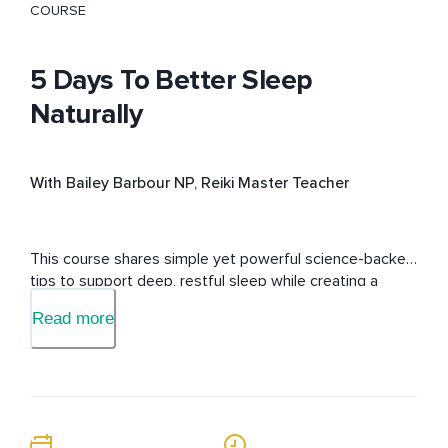
COURSE
5 Days To Better Sleep
Naturally
With Bailey Barbour NP, Reiki Master Teacher
This course shares simple yet powerful science-backed 
tips to support deep, restful sleep while creating a 
sleep routine using Reiki, Yoga Nidra & delta wave sound 
Read more
healing music.