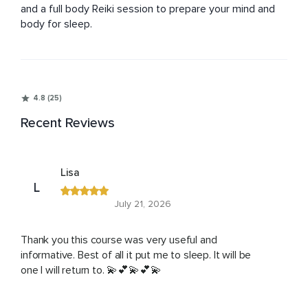
and a full body Reiki session to prepare your mind and 
body for sleep.
4.8 (25)
Recent Reviews
Lisa
L
July 21, 2026
Thank you this course was very useful and
informative. Best of all it put me to sleep. It will be
one I will return to. 💫💕💫💕💫