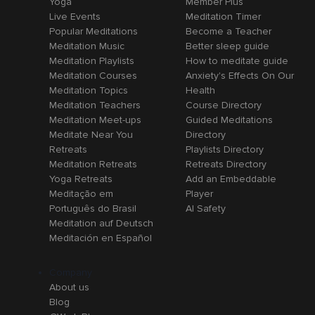
Yoga
Member Plus
Live Events
Meditation Timer
Popular Meditations
Become a Teacher
Meditation Music
Better sleep guide
Meditation Playlists
How to meditate guide
Meditation Courses
Anxiety's Effects On Our
Meditation Topics
Health
Meditation Teachers
Course Directory
Meditation Meet-ups
Guided Meditations
Meditate Near You
Directory
Retreats
Playlists Directory
Meditation Retreats
Retreats Directory
Yoga Retreats
Add an Embeddable
Meditação em
Player
Português do Brasil
AI Safety
Meditation auf Deutsch
Meditación en Español
Company
About us
Blog