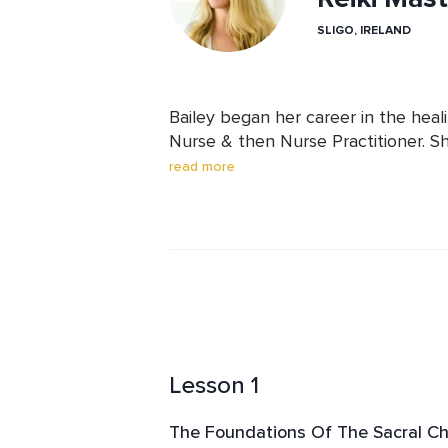
SLIGO, IRELAND
Bailey began her career in the healin
Nurse & then Nurse Practitioner. Sh
stress on both herself & her patien
read more
holistic healing practices. This led 
a Reiki Master Teacher & Sound Heale
sound healing music to give her liste
experience, as well as, sharing her
Lesson 1
The Foundations Of The Sacral C