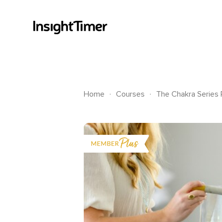
.
.
Home
Courses
The Chakra Series P