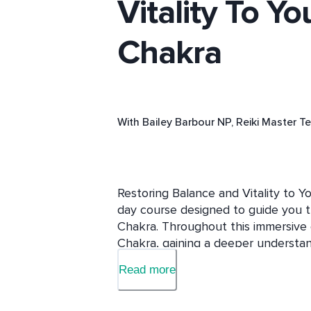
Vitality To Yo
Chakra
With
Bailey Barbour NP, Reiki Master T
Restoring Balance and Vitality to Yo
day course designed to guide you t
Chakra. Throughout this immersive e
Chakra, gaining a deeper understandin
Delve into the signs and symptoms o
Read more
Chakra, learning how they manifest i
relationships. 
