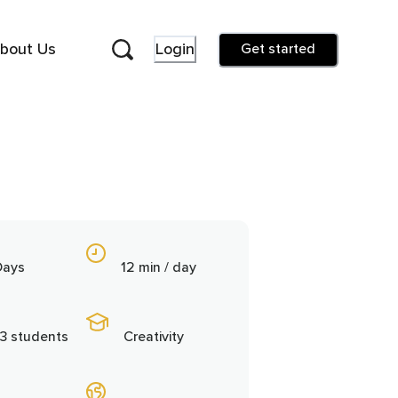
bout Us
Login
Get started
Days
12 min / day
3 students
Creativity