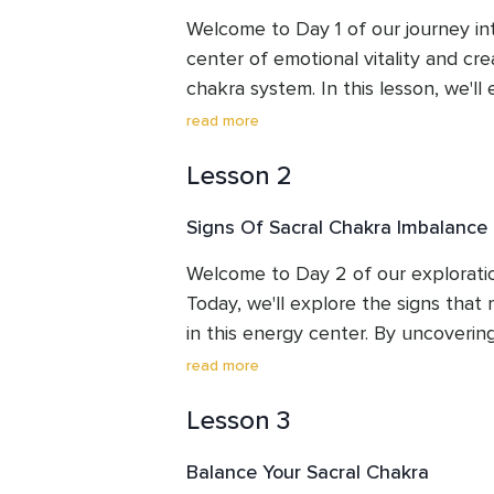
Welcome to Day 1 of our journey int
center of emotional vitality and cre
chakra system. In this lesson, we'll
of the chakras. In this lesson, we'll 
read more
importance of chakras, gain a deep
Lesson 2
interconnectedness between the ch
of human experience, and explore the
Signs Of Sacral Chakra Imbalance
emotional balance, creative inspirat
By the end of Day 1, you'll not onl
Welcome to Day 2 of our exploration
the chakra system but also feel in
Today, we'll explore the signs that 
embark on your journey through the
in this energy center. By uncovering 
lesson you will also be listening to 
valuable insights into your own ener
read more
frequencies I created that specifica
areas that may require attention and
Chakra. We will finish the lesson wit
Lesson 3
expanded awareness, you'll be equi
to help align your Sacral Chakra. Jo
steps towards restoring balance an
Balance Your Sacral Chakra
groundwork for a transformative jou
Sacral Chakra. Throughout this sessi