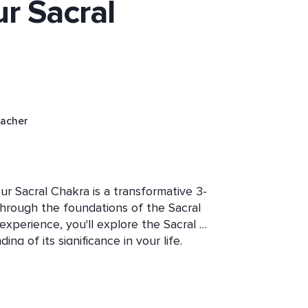
ur Sacral
eacher
ur Sacral Chakra is a transformative 3-
hrough the foundations of the Sacral 
xperience, you'll explore the Sacral 
g of its significance in your life. 
f imbalances within the Sacral 
n your emotions, creativity, and 