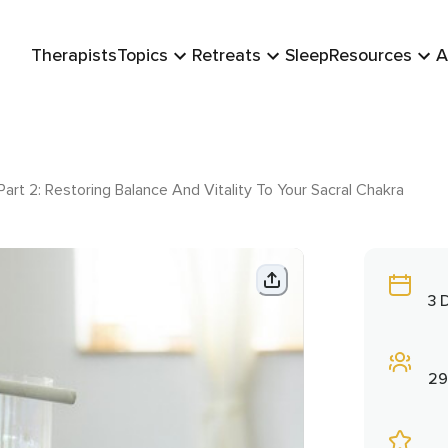
Therapists
Topics
Retreats
Sleep
Resources
A
art 2: Restoring Balance And Vitality To Your Sacral Chakra
3 
29