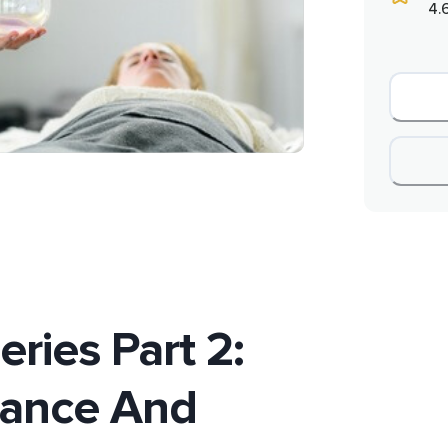
4.
ries Part 2:
lance And