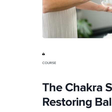
COURSE
The Chakra Se
Restoring Ba