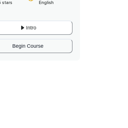
6 stars
English
Intro
Begin Course