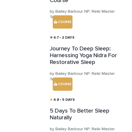
Course
by Bailey Barbour NP, Reiki Master
Teacher
COURSE
4.7
• 2 DAYS
Journey To Deep Sleep:
Harnessing Yoga Nidra For
Restorative Sleep
by Bailey Barbour NP, Reiki Master
Teacher
COURSE
4.8
• 5 DAYS
5 Days To Better Sleep
Naturally
by Bailey Barbour NP, Reiki Master