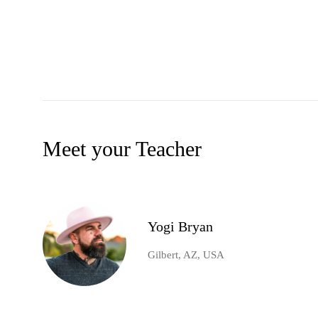
Meet your Teacher
Yogi Bryan
Gilbert, AZ, USA