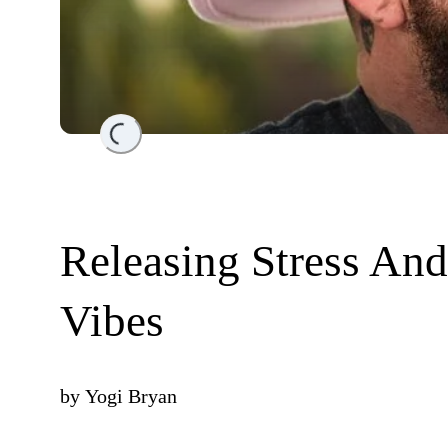
Loading...
Releasing Stress An
Vibes
by
Yogi Bryan