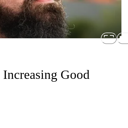
d Increasing Good