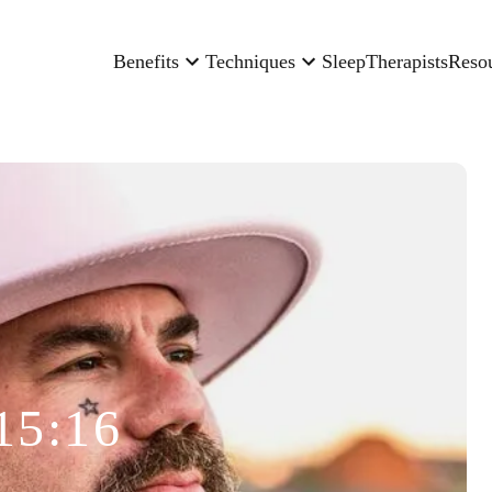
Benefits
Techniques
Sleep
Therapists
Reso
15:16