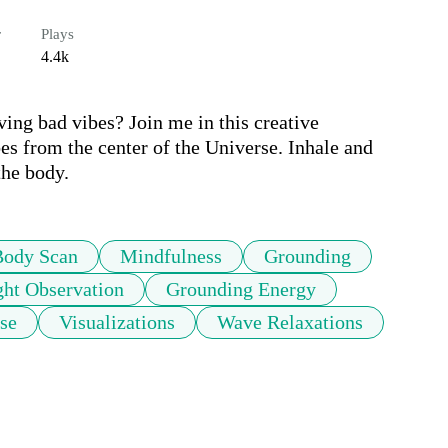
r
Plays
4.4k
ng bad vibes? Join me in this creative 
es from the center of the Universe. Inhale and 
the body.
Body Scan
Mindfulness
Grounding
ht Observation
Grounding Energy
se
Visualizations
Wave Relaxations