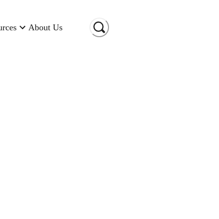
urces
About Us