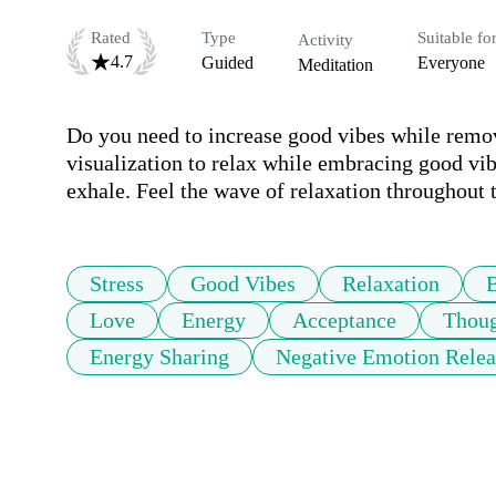
Rated
Type
Suitable fo
Activity
4.7
Guided
Everyone
Meditation
Do you need to increase good vibes while removi
visualization to relax while embracing good vib
exhale. Feel the wave of relaxation throughout 
Stress
Good Vibes
Relaxation
Love
Energy
Acceptance
Thoug
Energy Sharing
Negative Emotion Relea