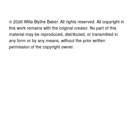
©
2026
Willa Blythe Baker
. All rights reserved. All copyright in
this work remains with the original creator. No part of this
material may be reproduced, distributed, or transmitted in
any form or by any means, without the prior written
permission of the copyright owner.