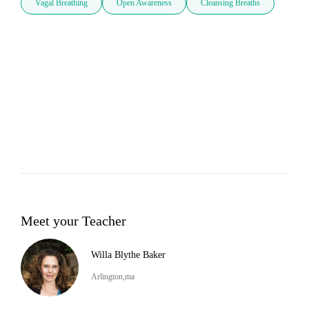
Vagal Breathing
Open Awareness
Cleansing Breaths
Meet your Teacher
Willa Blythe Baker
Arlington,ma