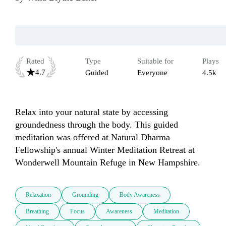
Rated
Type
Suitable for
Plays
4.7
Guided
Everyone
4.5k
Relax into your natural state by accessing 
groundedness through the body. This guided 
meditation was offered at Natural Dharma 
Fellowship's annual Winter Meditation Retreat at 
Wonderwell Mountain Refuge in New Hampshire.
Relaxation
Grounding
Body Awareness
Breathing
Focus
Awareness
Meditation