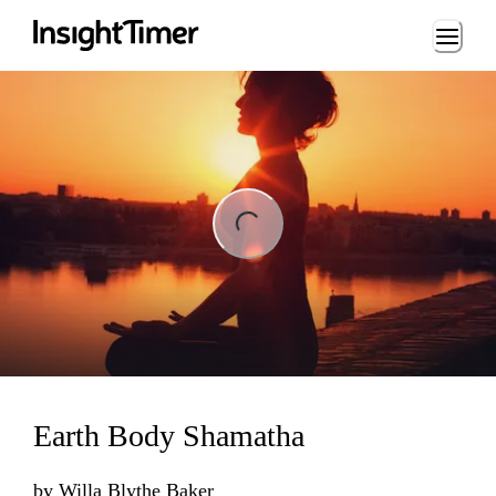
Loading...
ng...
Earth Body Shamatha
by
Willa Blythe Baker