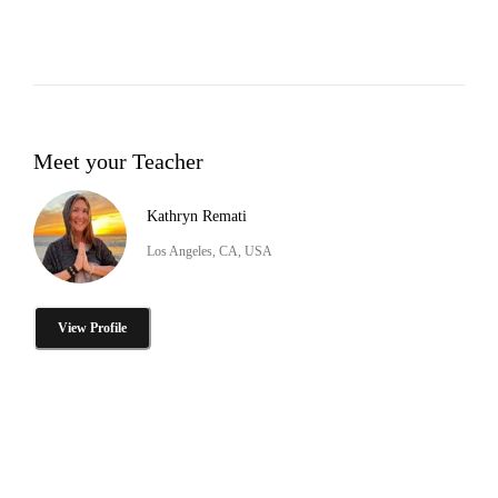
Meet your Teacher
Kathryn Remati
Los Angeles, CA, USA
View Profile