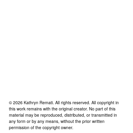
©
2026
Kathryn Remati
. All rights reserved. All copyright in
this work remains with the original creator. No part of this
material may be reproduced, distributed, or transmitted in
any form or by any means, without the prior written
permission of the copyright owner.