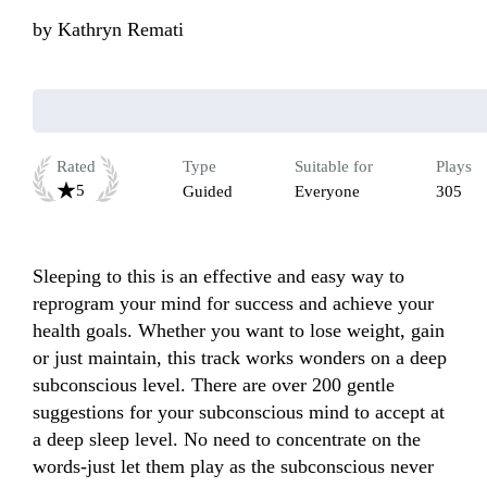
by
Kathryn Remati
Rated
Type
Suitable for
Plays
5
Guided
Everyone
305
Sleeping to this is an effective and easy way to 
reprogram your mind for success and achieve your 
health goals. Whether you want to lose weight, gain 
or just maintain, this track works wonders on a deep 
subconscious level. There are over 200 gentle 
suggestions for your subconscious mind to accept at 
a deep sleep level. No need to concentrate on the 
words-just let them play as the subconscious never 