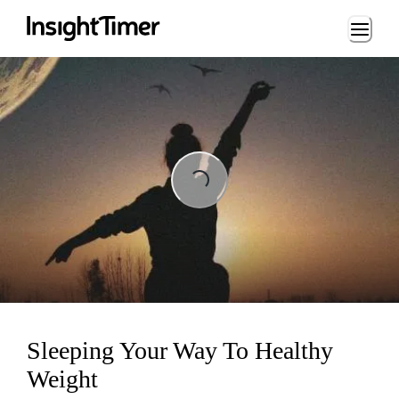
Loading...
Loading...
Sleeping Your Way To Healthy
Weight