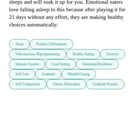
sleeps and will soak it up for you. Emotional eaters 
love falling asleep to this because after playing it for 
21 days without any effort, they are making healthy 
choices automatically.
Sleep
Positive Affirmations
Subconscious Reprogramming
Healthy Eating
Exercise
Immune System
Goal Setting
Emotional Resilience
Self Care
Gratitude
Mindful Eating
Self Compassion
Fitness Motivation
Gratitude Practice