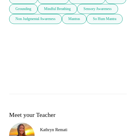
Grounding
Mindful Breathing
Sensory Awareness
Non Judgmental Awareness
Mantras
So Hum Mantra
Meet your Teacher
Kathryn Remati