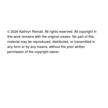
©
2026
Kathryn Remati
. All rights reserved. All copyright in
this work remains with the original creator. No part of this
material may be reproduced, distributed, or transmitted in
any form or by any means, without the prior written
permission of the copyright owner.