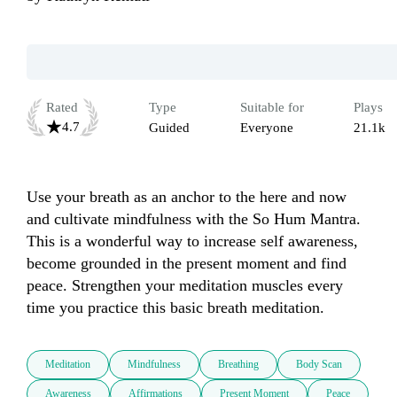
Rated
Type
Suitable for
Plays
4.7
Guided
Everyone
21.1k
Use your breath as an anchor to the here and now 
and cultivate mindfulness with the So Hum Mantra. 
This is a wonderful way to increase self awareness, 
become grounded in the present moment and find 
peace. Strengthen your meditation muscles every 
time you practice this basic breath meditation.
Meditation
Mindfulness
Breathing
Body Scan
Awareness
Affirmations
Present Moment
Peace