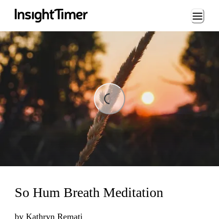
Loading...
ding...
So Hum Breath Meditation
by
Kathryn Remati