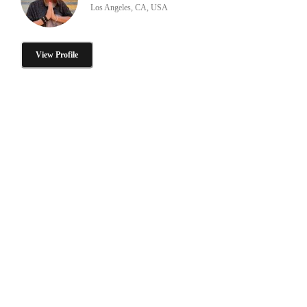
Los Angeles, CA, USA
View Profile