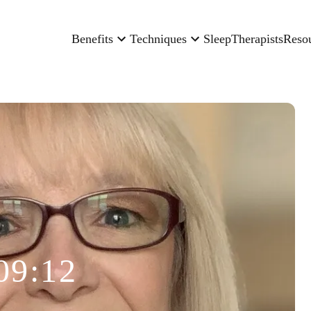
Benefits
Techniques
Sleep
Therapists
Reso
09:12