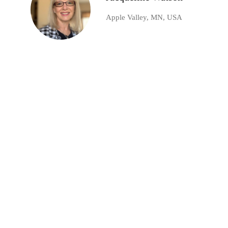
Apple Valley, MN, USA