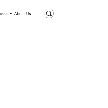
urces
About Us