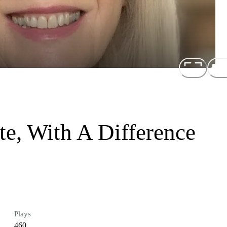
e, With A Difference
Plays
460