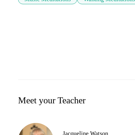
Meet your Teacher
Jacqueline Watson