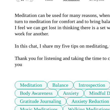
Meditation can be used for many reasons, when I'
turn to meditation for comfort and to bring bal
I feel we can get lost in thinking there is a se
work for another. 

In this chat, I share my five tips on meditating, 
Thank you for listening and taking the time to 
you
Meditation
Balance
Introspection
Body Awareness
Anxiety
Mindful D
Gratitude Journaling
Anxiety Reduction
Music Meditations
Walking Meditations