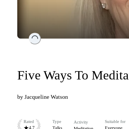
Loading...
Five Ways To Meditat
by
Jacqueline Watson
Rated
Type
Suitable for
Activity
4.7
Talks
Everyone
Meditation