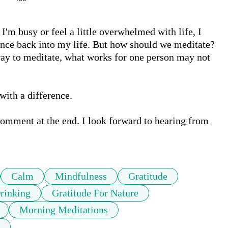
m busy or feel a little overwhelmed with life, I 
ance back into my life. But how should we meditate? 
t way to meditate, what works for one person may not 
with a difference. 

comment at the end. I look forward to hearing from 
Calm
Mindfulness
Gratitude
rinking
Gratitude For Nature
Morning Meditations