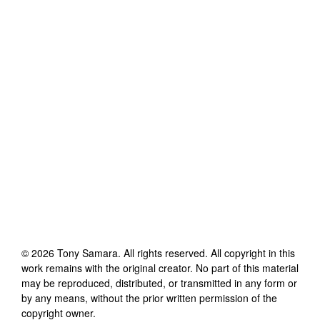
©
2026
Tony Samara
. All rights reserved. All copyright in this
work remains with the original creator. No part of this material
may be reproduced, distributed, or transmitted in any form or
by any means, without the prior written permission of the
copyright owner.