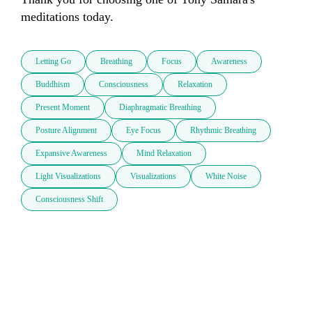
meditations today.
Letting Go
Breathing
Focus
Awareness
Buddhism
Consciousness
Relaxation
Present Moment
Diaphragmatic Breathing
Posture Alignment
Eye Focus
Rhythmic Breathing
Expansive Awareness
Mind Relaxation
Light Visualizations
Visualizations
White Noise
Consciousness Shift