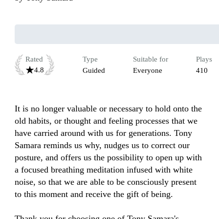
Rated
Type
Suitable for
Plays
4.8
Guided
Everyone
410
It is no longer valuable or necessary to hold onto the 
old habits, or thought and feeling processes that we 
have carried around with us for generations. Tony 
Samara reminds us why, nudges us to correct our 
posture, and offers us the possibility to open up with 
a focused breathing meditation infused with white 
noise, so that we are able to be consciously present 
to this moment and receive the gift of being.

Thank you for choosing one of Tony Samara's 