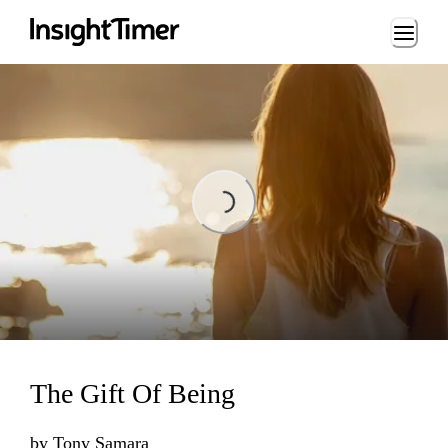
Loading...
Loading...
The Gift Of Being
by
Tony Samara