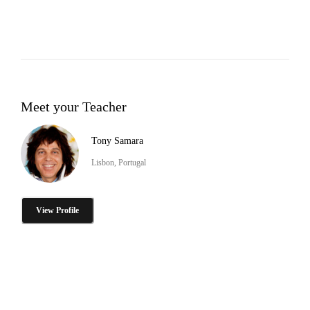
Meet your Teacher
Tony Samara
Lisbon, Portugal
View Profile