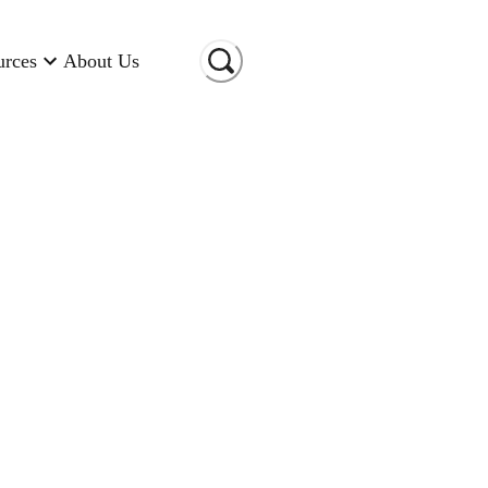
urces
About Us