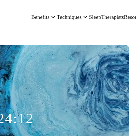
Benefits
Techniques
Sleep
Therapists
Reso
24:12