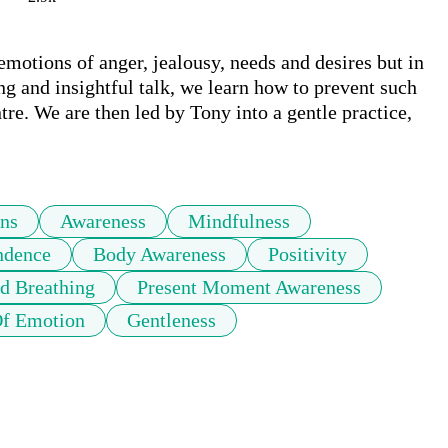
motions of anger, jealousy, needs and desires but in 
ng and insightful talk, we learn how to prevent such 
e. We are then led by Tony into a gentle practice, 
ns
Awareness
Mindfulness
ndence
Body Awareness
Positivity
d Breathing
Present Moment Awareness
Of Emotion
Gentleness