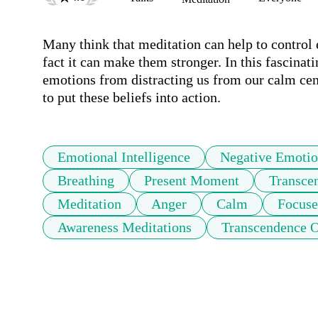
Many think that meditation can help to control e
fact it can make them stronger. In this fascinati
emotions from distracting us from our calm centr
Emotional Intelligence
Negative Emotio
Breathing
Present Moment
Transce
Meditation
Anger
Calm
Focuse
Awareness Meditations
Transcendence 