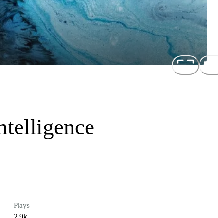
telligence
Plays
2.9k