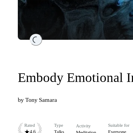
Loading...
Embody Emotional In
by
Tony Samara
Rated
Type
Suitable for
Activity
4.6
Talks
Everyone
Meditation