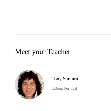
Meet your Teacher
Tony Samara
Lisbon, Portugal