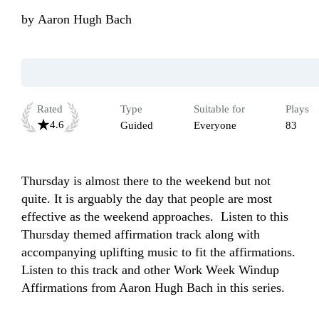
by
Aaron Hugh Bach
Rated
Type
Suitable for
Plays
4.6
Guided
Everyone
83
Thursday is almost there to the weekend but not 
quite. It is arguably the day that people are most 
effective as the weekend approaches.  Listen to this 
Thursday themed affirmation track along with 
accompanying uplifting music to fit the affirmations. 
Listen to this track and other Work Week Windup 
Affirmations from Aaron Hugh Bach in this series.