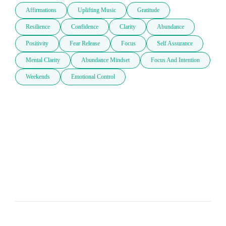
Affirmations
Uplifting Music
Gratitude
Resilience
Confidence
Clarity
Abundance
Positivity
Fear Release
Focus
Self Assurance
Mental Clarity
Abundance Mindset
Focus And Intention
Weekends
Emotional Control