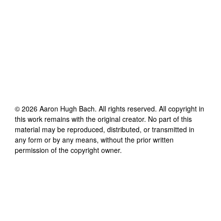
©
2026
Aaron Hugh Bach
. All rights reserved. All copyright in
this work remains with the original creator. No part of this
material may be reproduced, distributed, or transmitted in
any form or by any means, without the prior written
permission of the copyright owner.