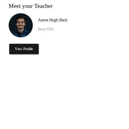
Meet your Teacher
Aaron Hugh Bach
Iowa, USA
View Profile