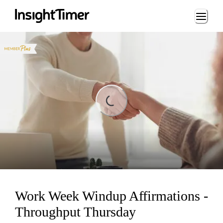
Loading...
Loading...
Work Week Windup Affirmations -
Throughput Thursday