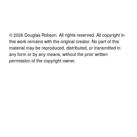
©
2026
Douglas Robson
. All rights reserved. All copyright in
this work remains with the original creator. No part of this
material may be reproduced, distributed, or transmitted in
any form or by any means, without the prior written
permission of the copyright owner.