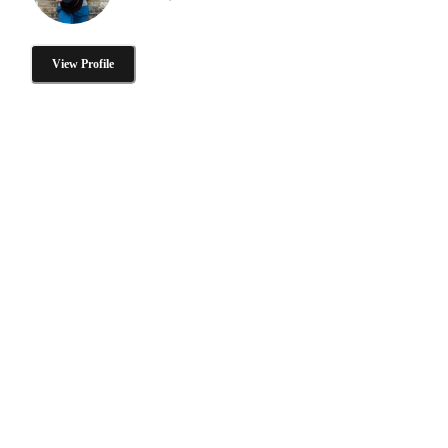
View Profile