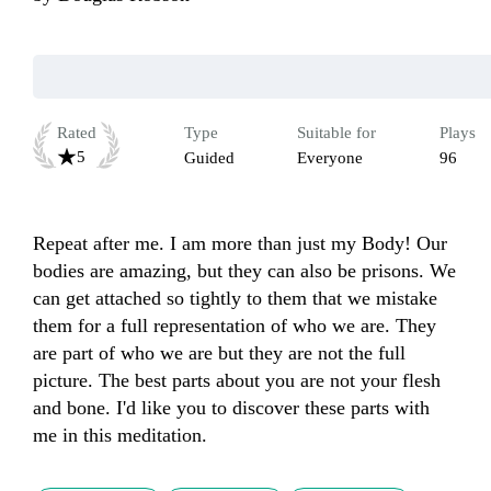
Rated
Type
Suitable for
Plays
5
Guided
Everyone
96
Repeat after me. I am more than just my Body! Our 
bodies are amazing, but they can also be prisons. We 
can get attached so tightly to them that we mistake 
them for a full representation of who we are. They 
are part of who we are but they are not the full 
picture. The best parts about you are not your flesh 
and bone. I'd like you to discover these parts with 
me in this meditation.