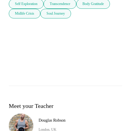
Self Exploration
Transcendence
Body Gratitude
Midlife Crisis
Soul Journey
Meet your Teacher
Douglas Robson
London, UK