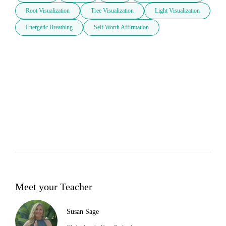
Root Visualization
Tree Visualization
Light Visualization
Energetic Breathing
Self Worth Affirmation
Meet your Teacher
Susan Sage