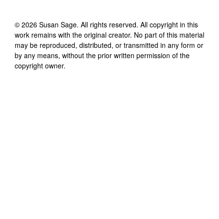
©
2026
Susan Sage
. All rights reserved. All copyright in this
work remains with the original creator. No part of this material
may be reproduced, distributed, or transmitted in any form or
by any means, without the prior written permission of the
copyright owner.