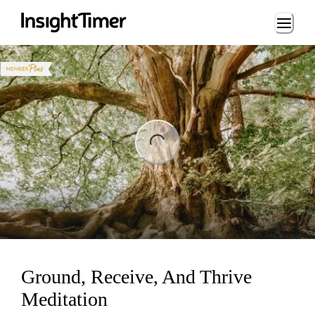
Loading...
ng...
Ground, Receive, And Thrive
Meditation