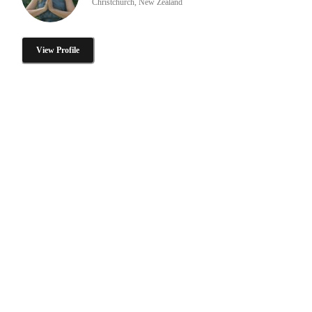
Christchurch, New Zealand
View Profile