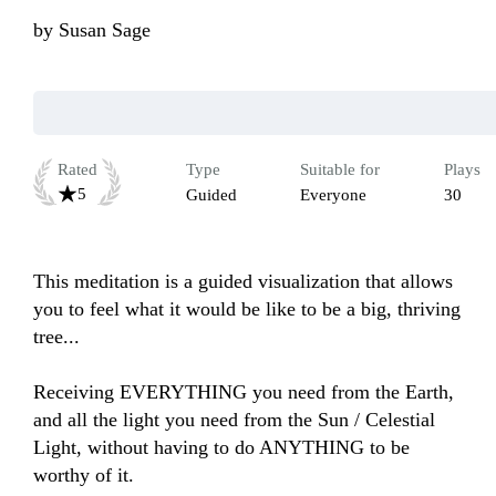
by
Susan Sage
Rated
Type
Suitable for
Plays
5
Guided
Everyone
30
This meditation is a guided visualization that allows 
you to feel what it would be like to be a big, thriving 
tree...

Receiving EVERYTHING you need from the Earth, 
and all the light you need from the Sun / Celestial 
Light, without having to do ANYTHING to be 
worthy of it.
