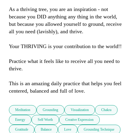
As a thriving tree, you are an inspiration - not 
because you DID anything any thing in the world, 
but because you allowed yourself to ground, receive 
all you need (lavishly), and thrive.

Your THRIVING is your contribution to the world!!

Practice what it feels like to receive all you need to 
thrive.

This is an amazing daily practice that helps you feel 
centered, balanced and full of love.
Meditation
Grounding
Visualization
Chakra
Energy
Self Worth
Creative Expression
Gratitude
Balance
Love
Grounding Technique