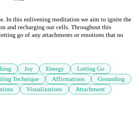
. In this enlivening meditation we aim to ignite the 
ion and recharging our cells. Throughout this 
etting go of any attachments or emotions that no 
thing
Joy
Energy
Letting Go
ling Technique
Affirmations
Grounding
ations
Visualizations
Attachment