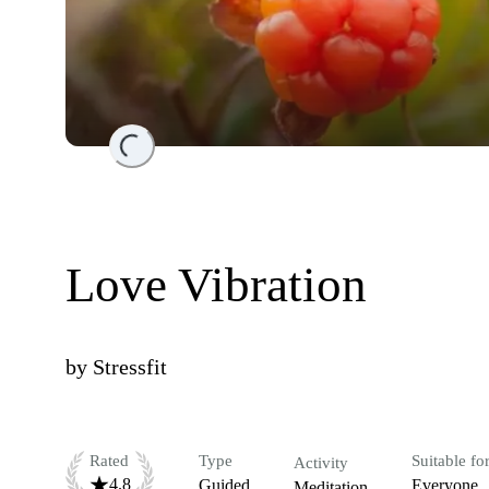
Loading...
Love Vibration
by
Stressfit
Rated
Type
Suitable fo
Activity
4.8
Guided
Everyone
Meditation