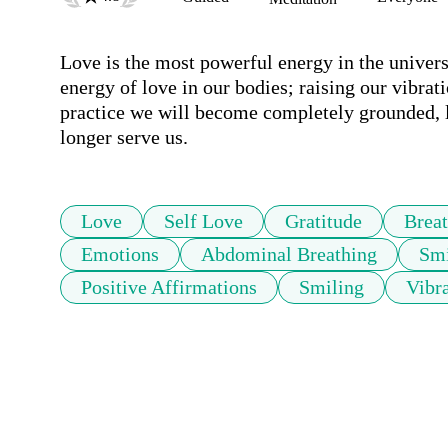
Love is the most powerful energy in the universe
energy of love in our bodies; raising our vibrat
practice we will become completely grounded, l
longer serve us. 
Love
Self Love
Gratitude
Brea
Emotions
Abdominal Breathing
Smi
Positive Affirmations
Smiling
Vibr