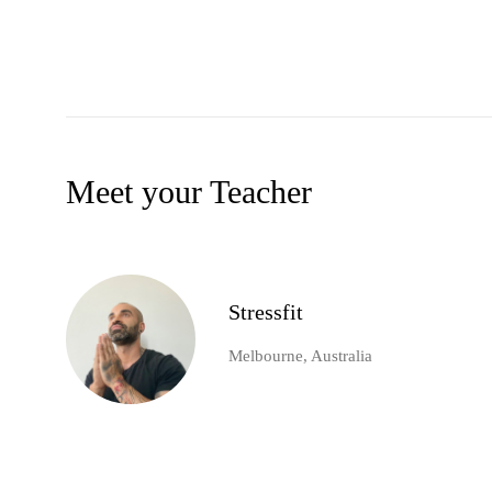
Meet your Teacher
Stressfit
Melbourne, Australia