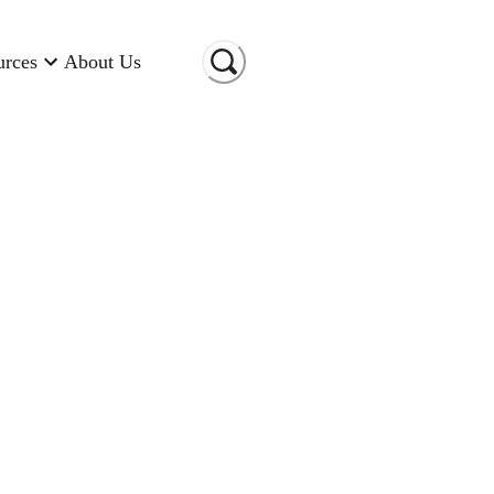
urces
About Us