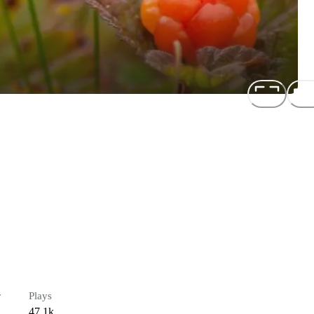
r
Plays
47.1k