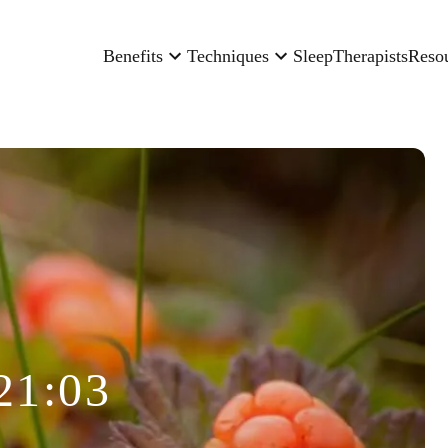
Benefits
Techniques
Sleep
Therapists
Reso
21:03