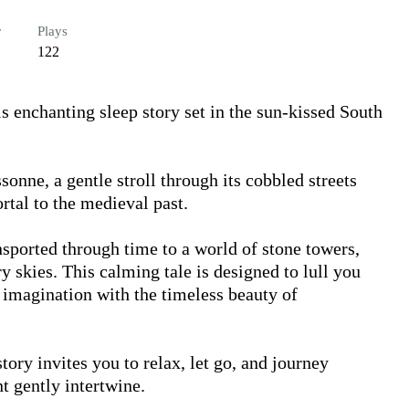
r
Plays
122
s enchanting sleep story set in the sun-kissed South 
tal to the medieval past. 

nsported through time to a world of stone towers, 
 skies. This calming tale is designed to lull you 
 imagination with the timeless beauty of 
tory invites you to relax, let go, and journey 
t gently intertwine.