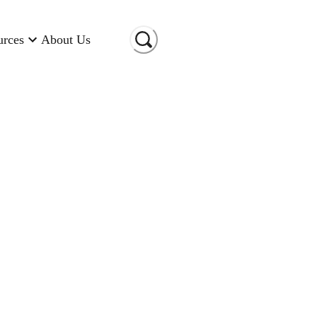
urces
About Us