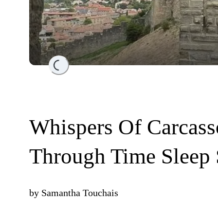
Loading...
Whispers Of Carcass
Through Time Sleep 
by
Samantha Touchais