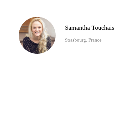
Samantha Touchais
Strasbourg, France