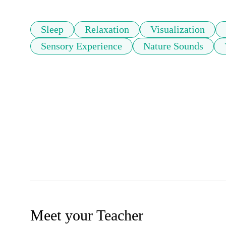
Sleep
Relaxation
Visualization
Sensory Experience
Nature Sounds
Meet your Teacher