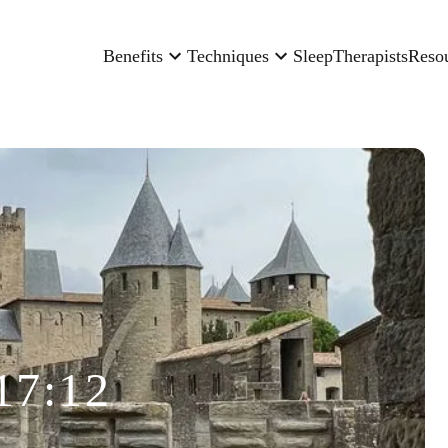
Benefits
Techniques
Sleep
Therapists
Reso
17:12