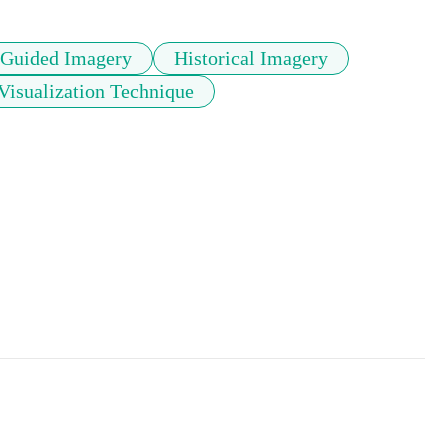
Guided Imagery
Historical Imagery
Visualization Technique