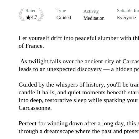
Rated
Type
Suitable fo
Activity
4.7
Guided
Everyone
Meditation
Let yourself drift into peaceful slumber with thi
of France.

 As twilight falls over the ancient city of Carcassonne, a gentle stroll through its cobbled streets 
leads to an unexpected discovery — a hidden por
Guided by the whispers of history, you'll be tra
candlelit halls, and quiet moments beneath starry
into deep, restorative sleep while sparking your
Carcassonne.

Perfect for winding down after a long day, this s
through a dreamscape where the past and presen