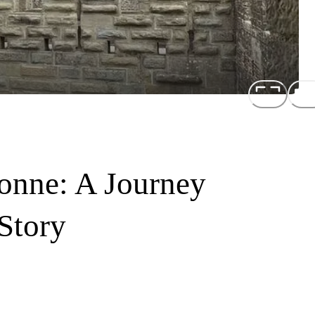
onne: A Journey
Story