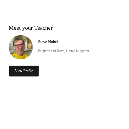
Meet your Teacher
Steve Nobel
Brighton and Hove, United Kingdom
View Profile