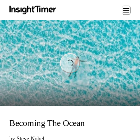
Loading...
Loading...
Becoming The Ocean
by
Steve Nobel