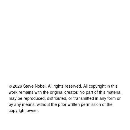
©
2026
Steve Nobel
. All rights reserved. All copyright in this
work remains with the original creator. No part of this material
may be reproduced, distributed, or transmitted in any form or
by any means, without the prior written permission of the
copyright owner.