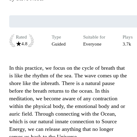
Rated
Type
Suitable for
Plays
4.8
Guided
Everyone
3.7k
In this practice, we focus on the cycle of breath that 
is like the rhythm of the sea. The wave comes up the 
shore like the inbreath. There is a natural pause 
before the breath returns to the ocean. In this 
meditation, we become aware of any contraction 
within the physical body, the emotional body and or 
auric field. Through connecting with the Ocean, 
which is our natural innate connection to Source 
Energy, we can release anything that no longer 
serves us back to the Universe. 