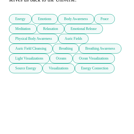
Energy
Emotions
Body Awareness
Peace
Meditation
Relaxation
Emotional Release
Physical Body Awareness
Auric Fields
Auric Field Cleansing
Breathing
Breathing Awareness
Light Visualizations
Oceans
Ocean Visualizations
Source Energy
Visualizations
Energy Connection