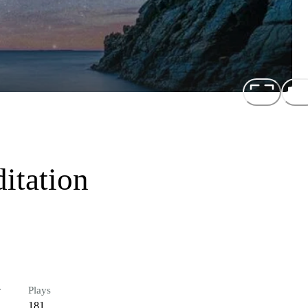
itation
r
Plays
181