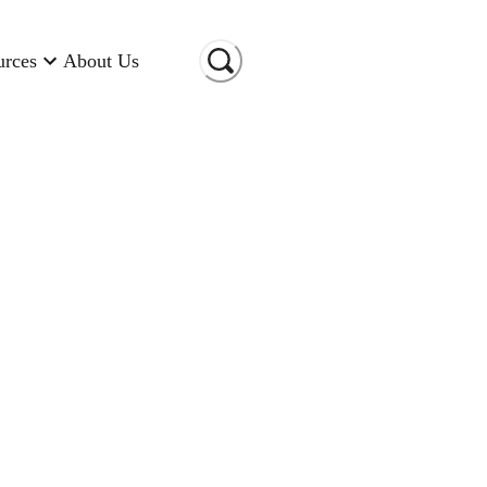
urces
About Us