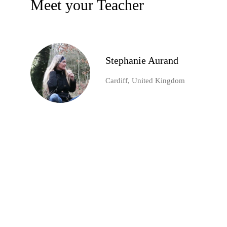
Meet your Teacher
Stephanie Aurand
Cardiff, United Kingdom