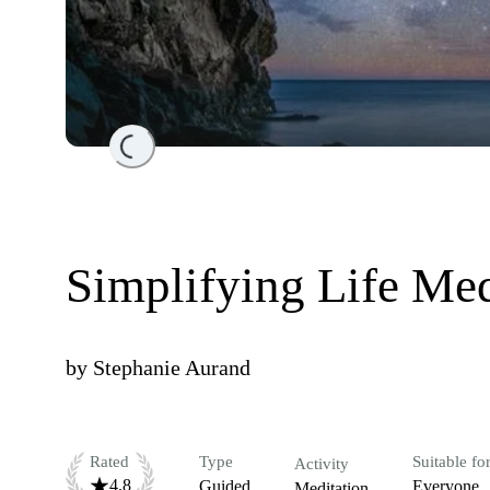
Loading...
Simplifying Life Med
by
Stephanie Aurand
Rated
Type
Suitable fo
Activity
4.8
Guided
Everyone
Meditation