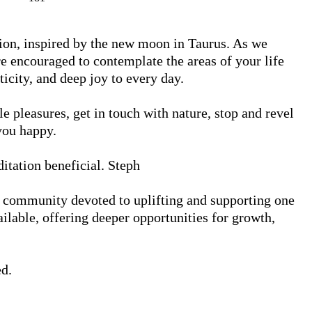
ion, inspired by the new moon in Taurus. As we 
re encouraged to contemplate the areas of your life 
ticity, and deep joy to every day.

e pleasures, get in touch with nature, stop and revel 
ou happy.

itation beneficial. Steph

 community devoted to uplifting and supporting one 
lable, offering deeper opportunities for growth, 
d.