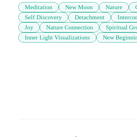
Meditation
New Moon
Nature
Self Discovery
Detachment
Interco
Joy
Nature Connection
Spiritual G
Inner Light Visualizations
New Beginnin