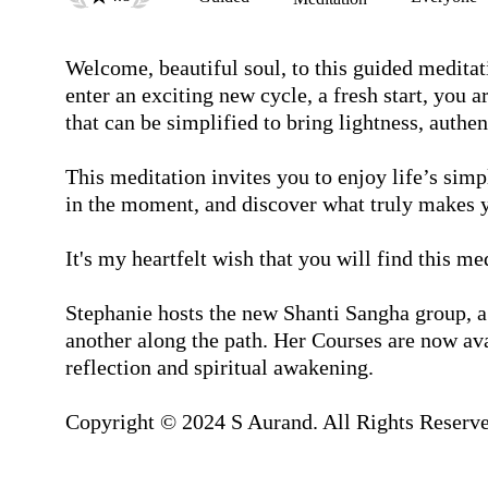
Welcome, beautiful soul, to this guided meditat
enter an exciting new cycle, a fresh start, you a
that can be simplified to bring lightness, authen
This meditation invites you to enjoy life’s simpl
in the moment, and discover what truly makes y
It's my heartfelt wish that you will find this med
Stephanie hosts the new Shanti Sangha group, a
another along the path. Her Courses are now avai
reflection and spiritual awakening.

Copyright © 2024 S Aurand. All Rights Reserve