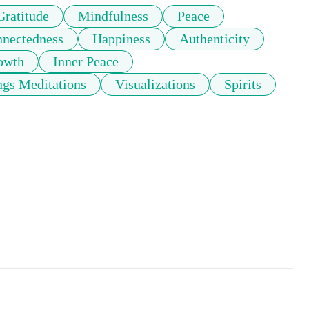
Gratitude
Mindfulness
Peace
nnectedness
Happiness
Authenticity
rowth
Inner Peace
gs Meditations
Visualizations
Spirits