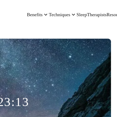
Benefits
Techniques
Sleep
Therapists
Reso
23:13