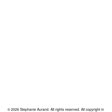
©
2026
Stephanie Aurand
. All rights reserved. All copyright in