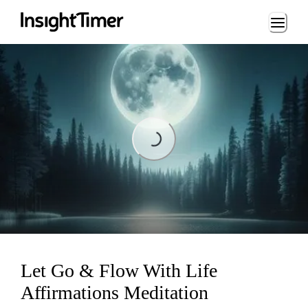
Loading...
Loading...
Let Go & Flow With Life
Affirmations Meditation