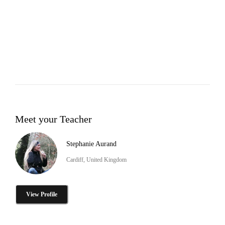
Meet your Teacher
Stephanie Aurand
Cardiff, United Kingdom
View Profile