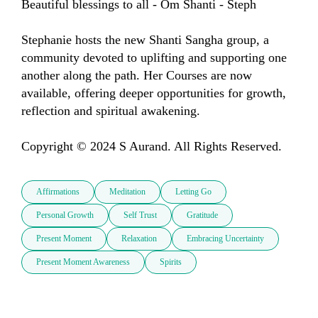
Beautiful blessings to all - Om Shanti - Steph

Stephanie hosts the new Shanti Sangha group, a 
community devoted to uplifting and supporting one 
another along the path. Her Courses are now 
available, offering deeper opportunities for growth, 
reflection and spiritual awakening.

Copyright © 2024 S Aurand. All Rights Reserved.
Affirmations
Meditation
Letting Go
Personal Growth
Self Trust
Gratitude
Present Moment
Relaxation
Embracing Uncertainty
Present Moment Awareness
Spirits