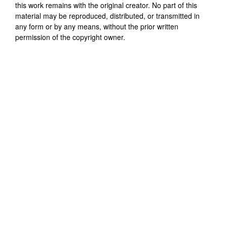
this work remains with the original creator. No part of this
material may be reproduced, distributed, or transmitted in
any form or by any means, without the prior written
permission of the copyright owner.