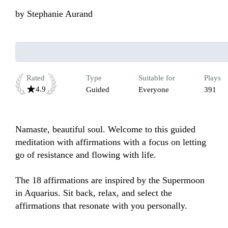
by
Stephanie Aurand
Rated
Type
Suitable for
Plays
4.9
Guided
Everyone
391
Namaste, beautiful soul. Welcome to this guided 
meditation with affirmations with a focus on letting 
go of resistance and flowing with life.

The 18 affirmations are inspired by the Supermoon 
in Aquarius. Sit back, relax, and select the 
affirmations that resonate with you personally. 
