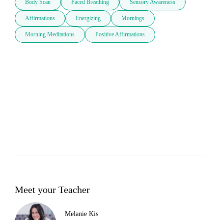
Body Scan
Paced Breathing
Sensory Awareness
Affirmations
Energizing
Mornings
Morning Meditations
Positive Affirmations
Meet your Teacher
Melanie Kis