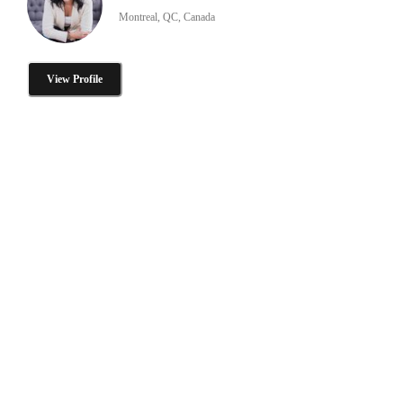
Montreal, QC, Canada
View Profile