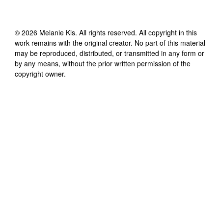
©
2026
Melanie Kis
. All rights reserved. All copyright in this
work remains with the original creator. No part of this material
may be reproduced, distributed, or transmitted in any form or
by any means, without the prior written permission of the
copyright owner.