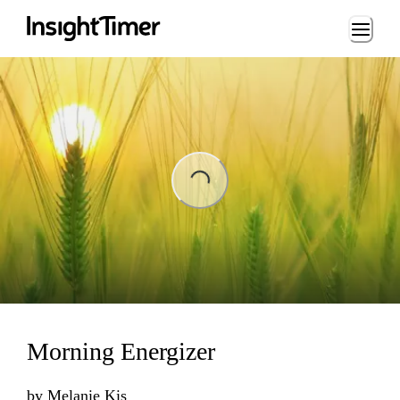
Loading...
ading...
Morning Energizer
by
Melanie Kis