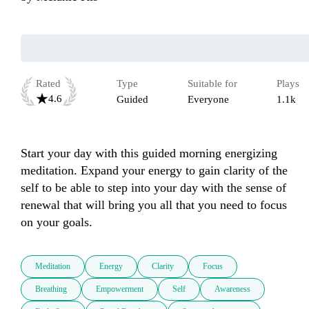
Rated
Type
Suitable for
Plays
4.6
Guided
Everyone
1.1k
Start your day with this guided morning energizing 
meditation. Expand your energy to gain clarity of the 
self to be able to step into your day with the sense of 
renewal that will bring you all that you need to focus 
on your goals. 
Meditation
Energy
Clarity
Focus
Breathing
Empowerment
Self
Awareness