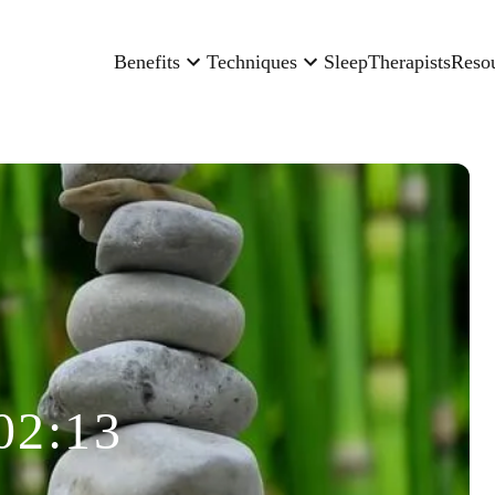
Benefits
Techniques
Sleep
Therapists
Reso
02:13