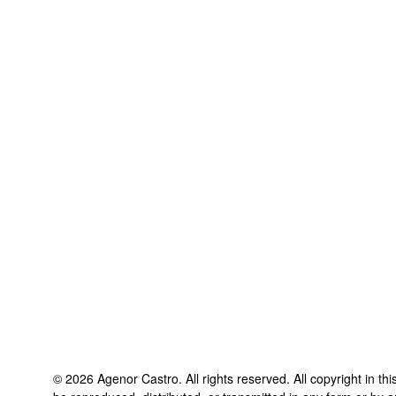
©
2026
Agenor Castro
. All rights reserved. All copyright in t