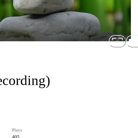
ecording)
Plays
405