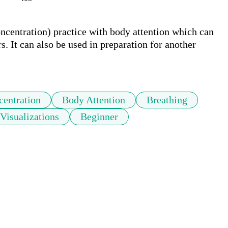
ncentration) practice with body attention which can 
 It can also be used in preparation for another 
centration
Body Attention
Breathing
Visualizations
Beginner