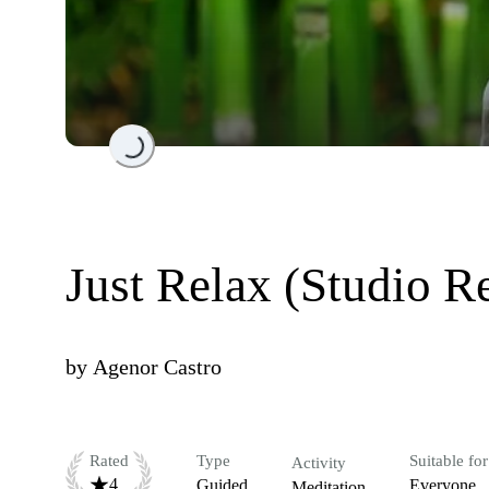
Loading...
Just Relax (Studio R
by
Agenor Castro
Rated
Type
Suitable for
Activity
4
Guided
Everyone
Meditation