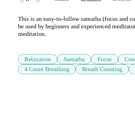
This is an easy-to-follow samatha (focus and co
be used by beginners and experienced meditators.
meditation.
Relaxation
Samatha
Focus
Con
4 Count Breathing
Breath Counting