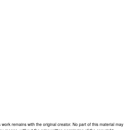
his work remains with the original creator. No part of this material may