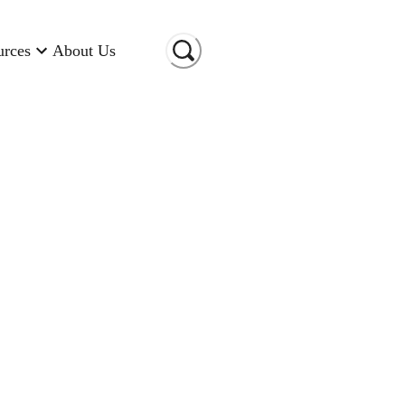
urces
About Us