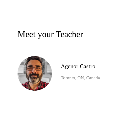
Meet your Teacher
Agenor Castro
Toronto, ON, Canada