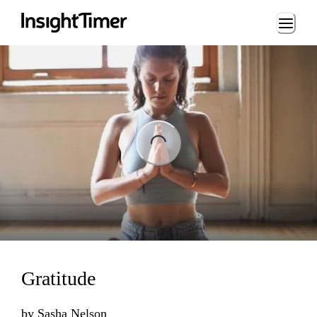
Loading...
ng...
Gratitude
by
Sasha Nelson