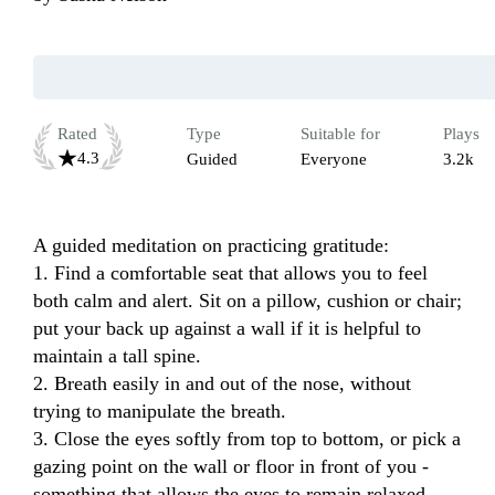
Rated
Type
Suitable for
Plays
4.3
Guided
Everyone
3.2k
A guided meditation on practicing gratitude:

1. Find a comfortable seat that allows you to feel 
both calm and alert. Sit on a pillow, cushion or chair; 
put your back up against a wall if it is helpful to 
maintain a tall spine.

2. Breath easily in and out of the nose, without 
trying to manipulate the breath.

3. Close the eyes softly from top to bottom, or pick a 
gazing point on the wall or floor in front of you - 
something that allows the eyes to remain relaxed.