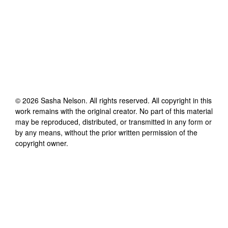
©
2026
Sasha Nelson
. All rights reserved. All copyright in this
work remains with the original creator. No part of this material
may be reproduced, distributed, or transmitted in any form or
by any means, without the prior written permission of the
copyright owner.