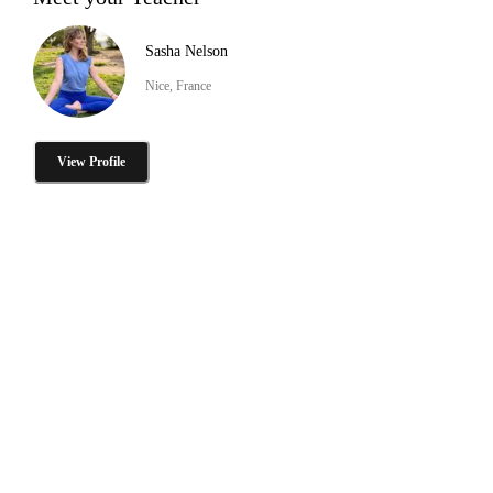
Sasha Nelson
Nice, France
View Profile