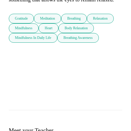
Gratitude
Meditation
Breathing
Relaxation
Mindfulness
Heart
Body Relaxation
Mindfulness In Daily Life
Breathing Awareness
Meet your Teacher