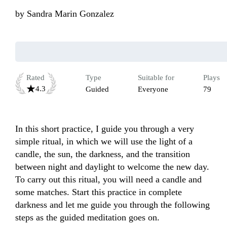
by
Sandra Marin Gonzalez
Rated
Type
Suitable for
Plays
4.3
Guided
Everyone
79
In this short practice, I guide you through a very 
simple ritual, in which we will use the light of a 
candle, the sun, the darkness, and the transition 
between night and daylight to welcome the new day. 
To carry out this ritual, you will need a candle and 
some matches. Start this practice in complete 
darkness and let me guide you through the following 