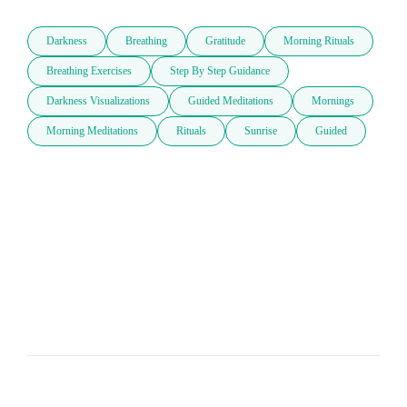
Darkness
Breathing
Gratitude
Morning Rituals
Breathing Exercises
Step By Step Guidance
Darkness Visualizations
Guided Meditations
Mornings
Morning Meditations
Rituals
Sunrise
Guided