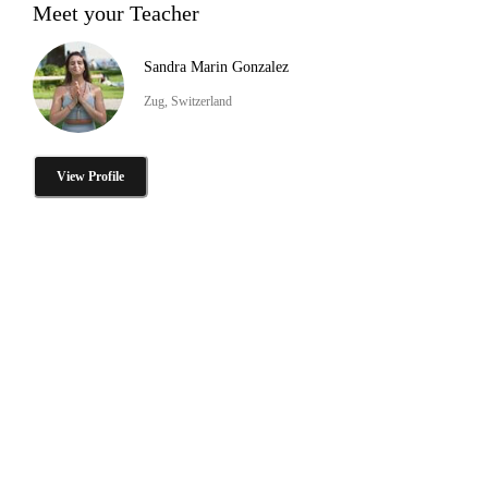
Meet your Teacher
Sandra Marin Gonzalez
Zug, Switzerland
View Profile