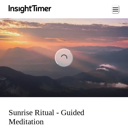
Loading...
ing...
Sunrise Ritual - Guided
Meditation