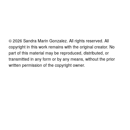
©
2026
Sandra Marin Gonzalez
. All rights reserved. All
copyright in this work remains with the original creator. No
part of this material may be reproduced, distributed, or
transmitted in any form or by any means, without the prior
written permission of the copyright owner.