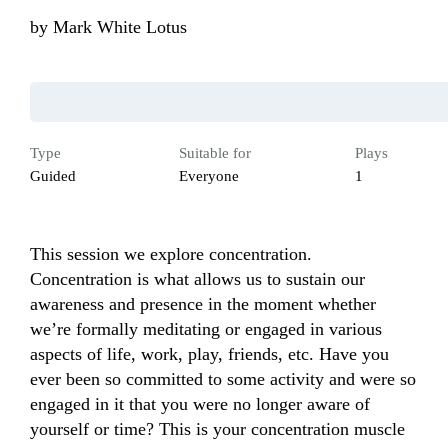
by
Mark White Lotus
Type
Suitable for
Plays
Guided
Everyone
1
This session we explore concentration. 
Concentration is what allows us to sustain our 
awareness and presence in the moment whether 
we’re formally meditating or engaged in various 
aspects of life, work, play, friends, etc. Have you 
ever been so committed to some activity and were so 
engaged in it that you were no longer aware of 
yourself or time? This is your concentration muscle 