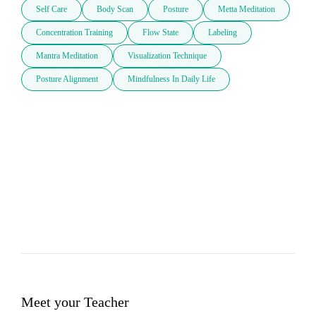
Self Care
Body Scan
Posture
Metta Meditation
Concentration Training
Flow State
Labeling
Mantra Meditation
Visualization Technique
Posture Alignment
Mindfulness In Daily Life
Meet your Teacher