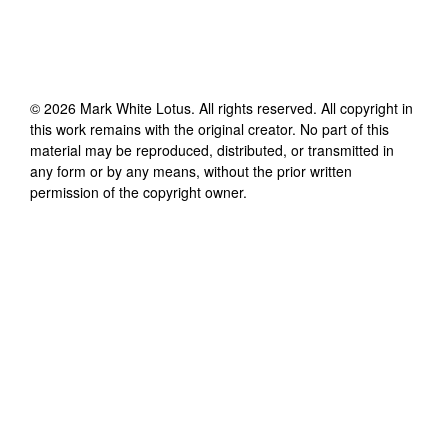
©
2026
Mark White Lotus
. All rights reserved. All copyright in
this work remains with the original creator. No part of this
material may be reproduced, distributed, or transmitted in
any form or by any means, without the prior written
permission of the copyright owner.