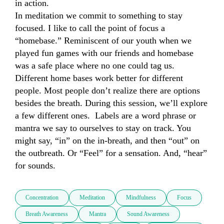
in action. 

In meditation we commit to something to stay 
focused. I like to call the point of focus a 
“homebase.” Reminiscent of our youth when we 
played fun games with our friends and homebase 
was a safe place where no one could tag us.  
Different home bases work better for different 
people. Most people don’t realize there are options 
besides the breath. During this session, we’ll explore 
a few different ones.  Labels are a word phrase or 
mantra we say to ourselves to stay on track. You 
might say, “in” on the in-breath, and then “out” on 
the outbreath. Or “Feel” for a sensation. And, “hear” 
for sounds.
Concentration
Meditation
Mindfulness
Focus
Breath Awareness
Mantra
Sound Awareness