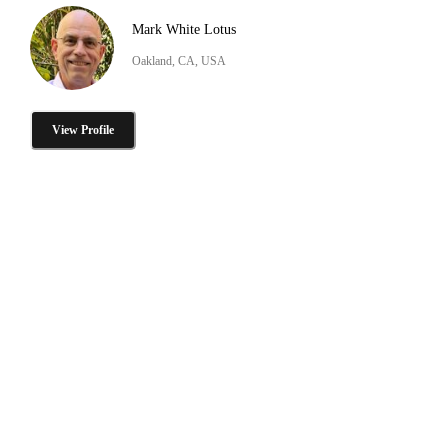
Mark White Lotus
Oakland, CA, USA
View Profile