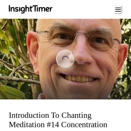
Loading...
ading...
Introduction To Chanting
Meditation #14 Concentration