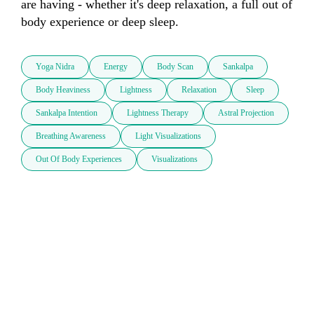
are having - whether it's deep relaxation, a full out of 
body experience or deep sleep. 
Yoga Nidra
Energy
Body Scan
Sankalpa
Body Heaviness
Lightness
Relaxation
Sleep
Sankalpa Intention
Lightness Therapy
Astral Projection
Breathing Awareness
Light Visualizations
Out Of Body Experiences
Visualizations