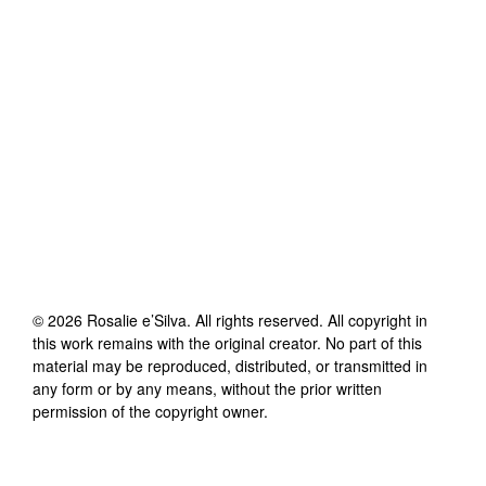
©
2026
Rosalie e’Silva
. All rights reserved. All copyright in
this work remains with the original creator. No part of this
material may be reproduced, distributed, or transmitted in
any form or by any means, without the prior written
permission of the copyright owner.