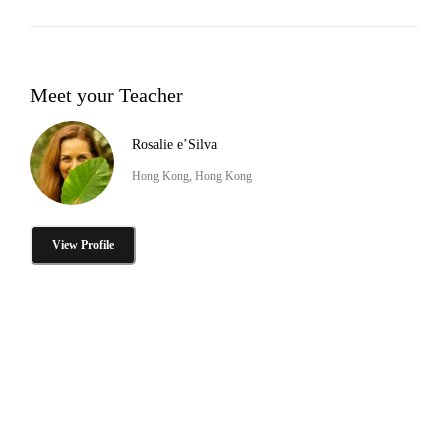
Meet your Teacher
Rosalie e’Silva
Hong Kong, Hong Kong
View Profile