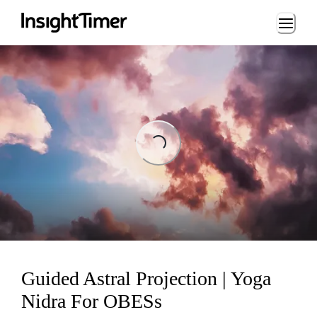
Loading...
Loading...
Guided Astral Projection | Yoga
Nidra For OBESs