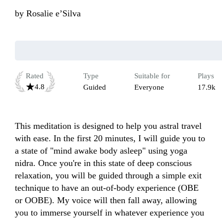
by
Rosalie e’Silva
Rated
Type
Suitable for
Plays
4.8
Guided
Everyone
17.9k
This meditation is designed to help you astral travel 
with ease. In the first 20 minutes, I will guide you to 
a state of "mind awake body asleep" using yoga 
nidra. Once you're in this state of deep conscious 
relaxation, you will be guided through a simple exit 
technique to have an out-of-body experience (OBE 
or OOBE). My voice will then fall away, allowing 
you to immerse yourself in whatever experience you 