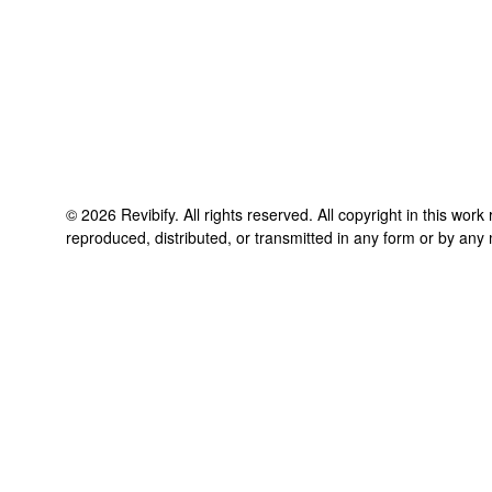
©
2026
Revibify
. All rights reserved. All copyright in this wor
reproduced, distributed, or transmitted in any form or by any 