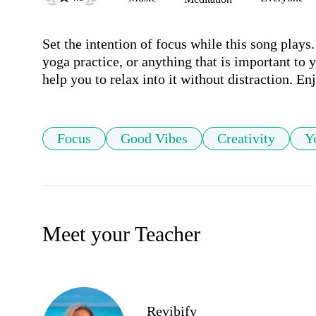
Set the intention of focus while this song plays.
yoga practice, or anything that is important to 
help you to relax into it without distraction. En
Focus
Good Vibes
Creativity
Y
Meet your Teacher
Revibify