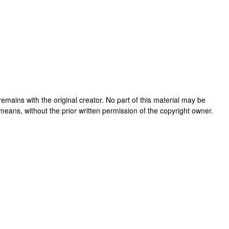
k remains with the original creator. No part of this material may be
means, without the prior written permission of the copyright owner.