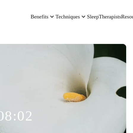
Benefits
Techniques
Sleep
Therapists
Reso
08:02