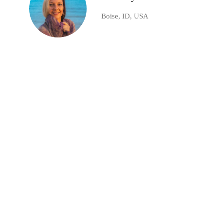
Boise, ID, USA