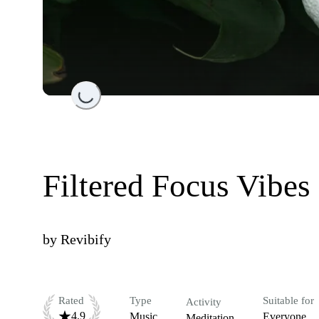
Loading...
Filtered Focus Vibes
by
Revibify
Rated
Type
Suitable for
Activity
4.9
Music
Everyone
Meditation