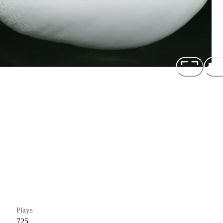
Plays
725