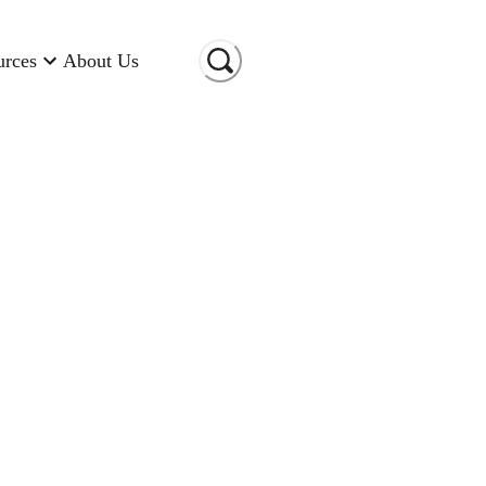
urces
About Us