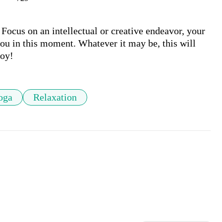
 Focus on an intellectual or creative endeavor, your 
you in this moment. Whatever it may be, this will 
joy!
oga
Relaxation