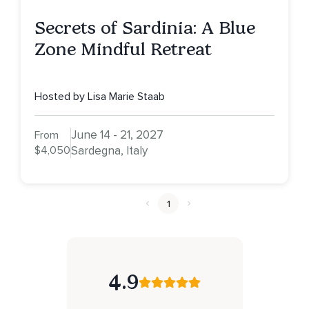
Secrets of Sardinia: A Blue
Zone Mindful Retreat
Hosted by Lisa Marie Staab
June 14 - 21, 2027
From
$4,050
Sardegna, Italy
1
4.9