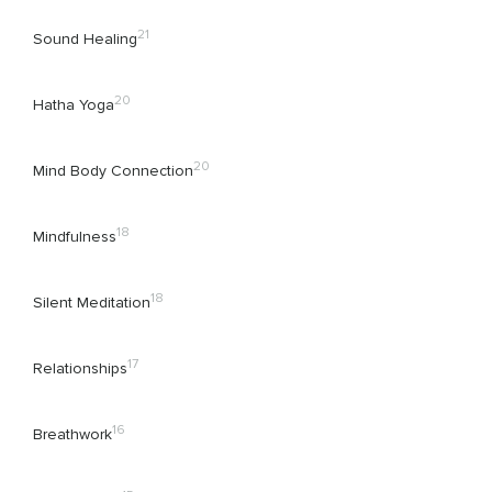
21
Sound Healing
20
Hatha Yoga
20
Mind Body Connection
18
Mindfulness
18
Silent Meditation
17
Relationships
16
Breathwork