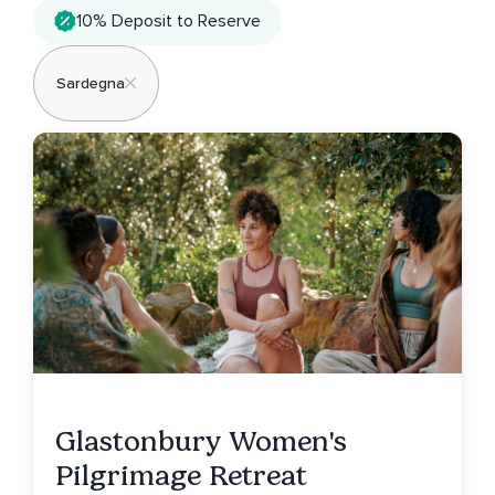
10% Deposit to Reserve
Sardegna
Glastonbury Women's
Pilgrimage Retreat