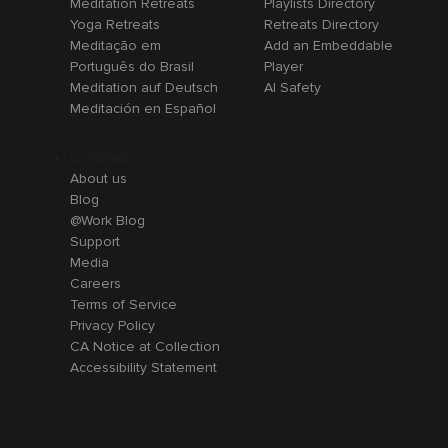
Meditation Retreats
Playlists Directory
Yoga Retreats
Retreats Directory
Meditação em
Add an Embeddable
Português do Brasil
Player
Meditation auf Deutsch
AI Safety
Meditación en Español
Company
About us
Blog
@Work Blog
Support
Media
Careers
Terms of Service
Privacy Policy
CA Notice at Collection
Accessibility Statement