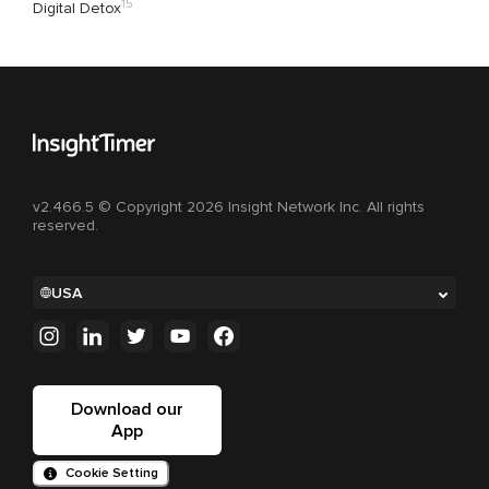
15
Digital Detox
v2.466.5 © Copyright 2026 Insight Network Inc. All rights
reserved.
USA
Download our
App
Cookie Setting