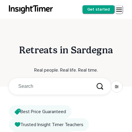
Get started
Retreats in Sardegna
Real people. Real life. Real time.
Best Price Guaranteed
Trusted Insight Timer Teachers