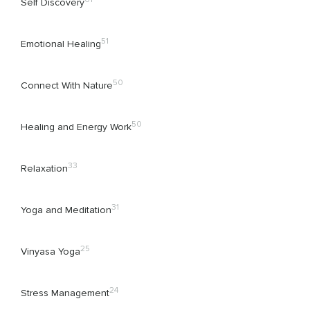
Self Discovery
51
Emotional Healing
50
Connect With Nature
50
Healing and Energy Work
33
Relaxation
31
Yoga and Meditation
25
Vinyasa Yoga
24
Stress Management