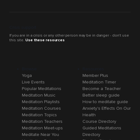
Crisis support
If you are in a crisis or any other person may be in danger - don’t use
this site.
Use these resources
Browse
Resources
Yoga
Member Plus
Live Events
Meditation Timer
Popular Meditations
Become a Teacher
Meditation Music
Better sleep guide
Meditation Playlists
How to meditate guide
Meditation Courses
Anxiety's Effects On Our
Meditation Topics
Health
Meditation Teachers
Course Directory
Meditation Meet-ups
Guided Meditations
Meditate Near You
Directory