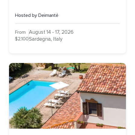
Hosted by Deimanté
August 14 - 17, 2026
From
$2,100
Sardegna, Italy