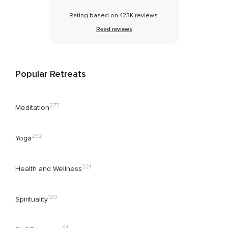
Rating based on 423K reviews.
Read reviews
Popular Retreats
277
Meditation
252
Yoga
221
Health and Wellness
120
Spirituality
61