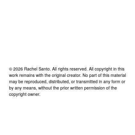
©
2026
Rachel Santo
. All rights reserved. All copyright in this
work remains with the original creator. No part of this material
may be reproduced, distributed, or transmitted in any form or
by any means, without the prior written permission of the
copyright owner.