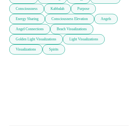
Consciousness
Kabbalah
Purpose
Energy Sharing
Consciousness Elevation
Angels
Angel Connections
Beach Visualizations
Golden Light Visualizations
Light Visualizations
Visualizations
Spirits