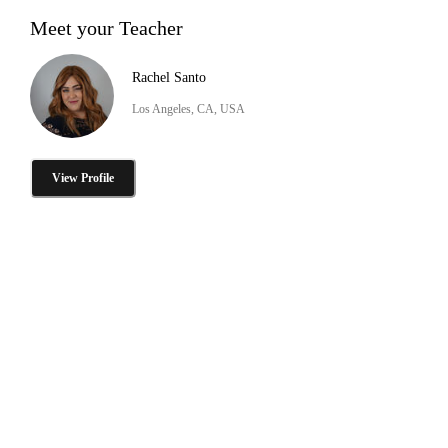
Meet your Teacher
Rachel Santo
Los Angeles, CA, USA
View Profile