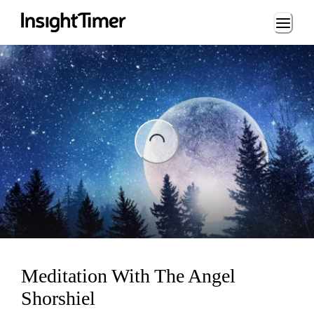
Loading...
Loading...
Meditation With The Angel
Shorshiel