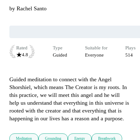
by
Rachel Santo
Rated
Type
Suitable for
Plays
4.8
Guided
Everyone
514
Guided meditation to connect with the Angel 
Shorshiel, which means The Creator is my roots. In 
this practice, we will meet this angel and he will 
help us understand that everything in this universe is 
rooted with the creator and that everything that is 
happening in our lives has a reason and a purpose.
Meditation
Grounding
Energy
Breathwork