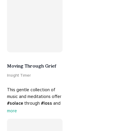
#breakups
 and ending 
#relationships
. Hang in 
there. Everything will be all 
right.
Moving Through Grief
Insight Timer
This gentle collection of 
music and meditations offer 
#solace
 through 
#loss
 and 
#grief
. Find comfort, 
more
support and 
#healing
 here. 
Know that 
#yourenotalone
.