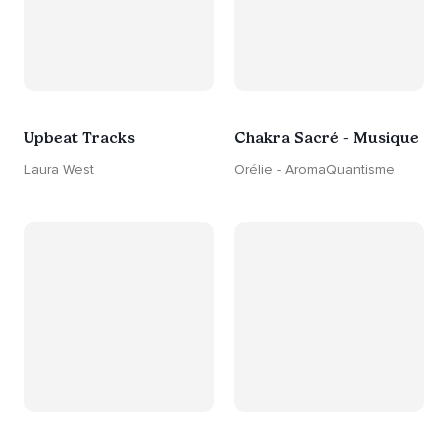
Upbeat Tracks
Chakra Sacré - Musique
Laura West
Orélie - AromaQuantisme