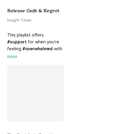
Release Guilt & Regret
Insight Timer
This playlist offers 
#support
 for when you’re 
feeling 
#overwhelmed
 with 
#guilt
 and 
#regret
. Here 
more
are tools that will help you 
#release
 and 
#letgo