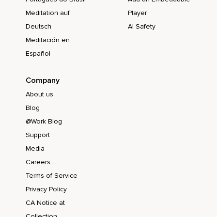
Meditation auf
Player
Deutsch
AI Safety
Meditación en
Español
Company
About us
Blog
@Work Blog
Support
Media
Careers
Terms of Service
Privacy Policy
CA Notice at
Collection