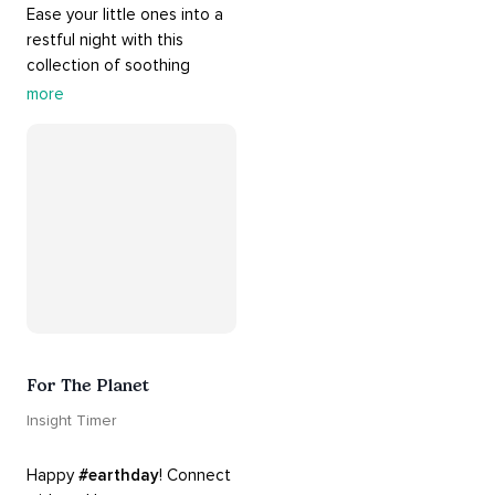
Ease your little ones into a 
restful night with this 
collection of soothing 
cradle songs and 
more
#sleepmusic
. Allow the 
#gentle
 sounds to support 
their journey through 
dreamland to a sweet and 
#peaceful
#sleep
.
For The Planet
Insight Timer
Happy 
#earthday
! Connect 