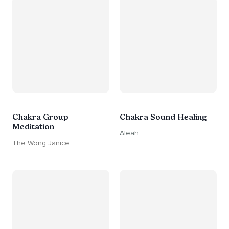
Chakra Group
Chakra Sound Healing
Meditation
Aleah
The Wong Janice