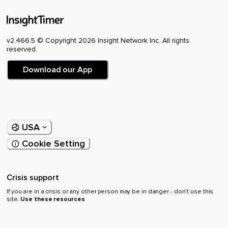
v2.466.5 © Copyright 2026 Insight Network Inc. All rights
reserved.
Download our App
USA
Cookie Setting
Crisis support
If you are in a crisis or any other person may be in danger - don’t use this
site.
Use these resources