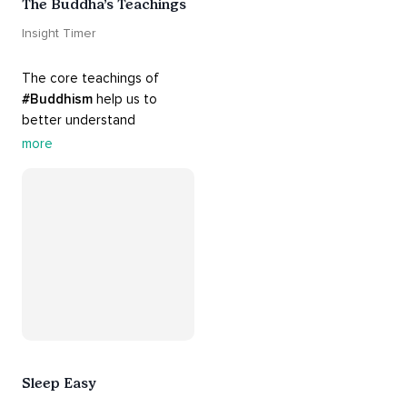
The Buddha’s Teachings
Insight Timer
The core teachings of 
#Buddhism
 help us to 
better understand 
ourselves and cope with our 
more
daily problems. Explore 
these 
#dharma
 teachings 
to welcome 
#joy
 into your 
life while cultivating 
#acceptance
 and 
#peace
.
Sleep Easy