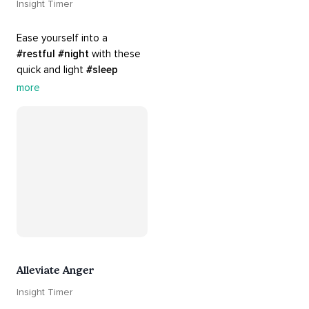
Insight Timer
Ease yourself into a 
#restful
#night
 with these 
quick and light 
#sleep
practices. Perfect for 
more
settling your mind before 
bed, this playlist is a must 
for your 
#nighttime
#routine
.
Alleviate Anger
Insight Timer