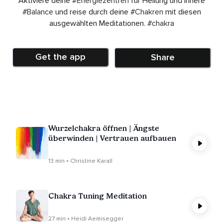
Aktiviere deine
#Energiezentren
für Heilung und innere
#Balance
und reise durch deine
#Chakren
mit diesen
ausgewählten Meditationen.
#chakra
Get the app
Share
Wurzelchakra öffnen | Ängste
überwinden | Vertrauen aufbauen
13 min • Christine Karall
Chakra Tuning Meditation
27 min • Heidi Aemisegger