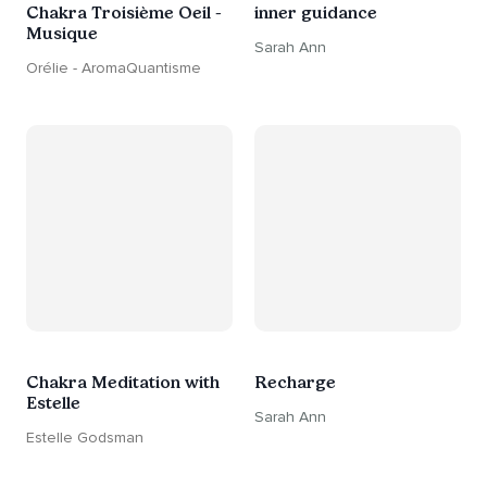
Chakra Troisième Oeil -
inner guidance
Musique
Sarah Ann
Orélie - AromaQuantisme
Chakra Meditation with
Recharge
Estelle
Sarah Ann
Estelle Godsman