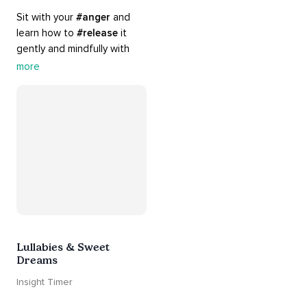
Sit with your 
#anger
 and 
learn how to 
#release
 it 
gently and mindfully with 
this playlist. It includes 
#sos
more
practices, 
#breathwork
, 
and 
#talks
 that can help 
you deal with heightened 
emotions.
Lullabies & Sweet
Dreams
Insight Timer