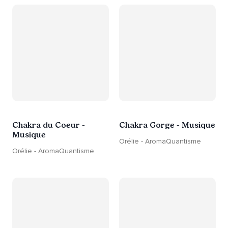
Chakra du Coeur -
Chakra Gorge - Musique
Musique
Orélie - AromaQuantisme
Orélie - AromaQuantisme