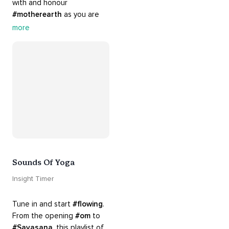
with and honour 
#motherearth
 as you are 
guided by the sounds and 
more
sights of 
#nature
. 
Appreciate the mystery, 
wonder and beauty of your 
surroundings. Let 
#connection
 to the 
#naturalworld
 foster 
greater connection to all 
beings everywhere. 
#healyourmindhealtheplanet
Sounds Of Yoga
Insight Timer
Tune in and start 
#flowing
. 
From the opening 
#om
 to 
#Savasana
, this playlist of 