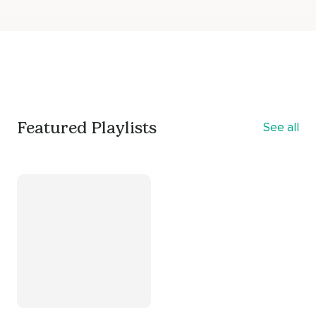
Featured Playlists
See all