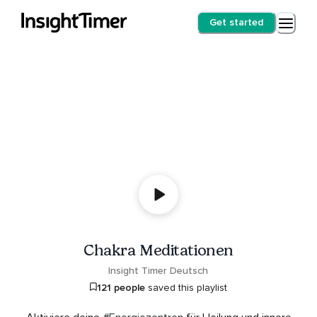
Get started
Chakra Meditationen
Insight Timer Deutsch
121 people
saved this playlist