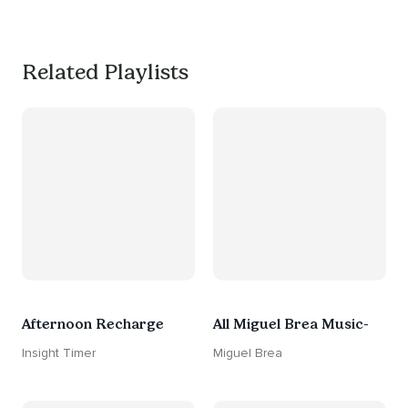
#worksmarternotharder
Related Playlists
Afternoon Recharge
All Miguel Brea Music-
Insight Timer
Miguel Brea