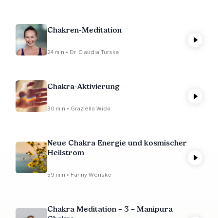
Chakren-Meditation
24 min • Dr. Claudia Turske
Chakra-Aktivierung
30 min • Graziella Wicki
Neue Chakra Energie und kosmischer
Heilstrom
59 min • Fanny Wenske
Chakra Meditation – 3 – Manipura