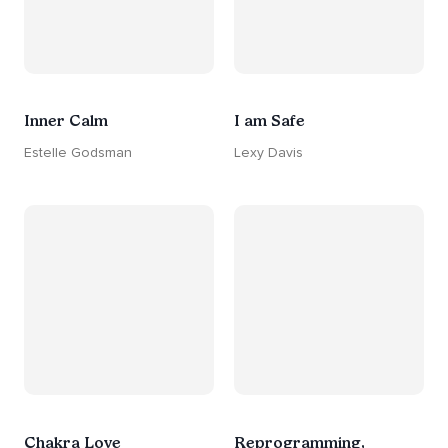
Inner Calm
I am Safe
Estelle Godsman
Lexy Davis
Chakra Love
Reprogramming,