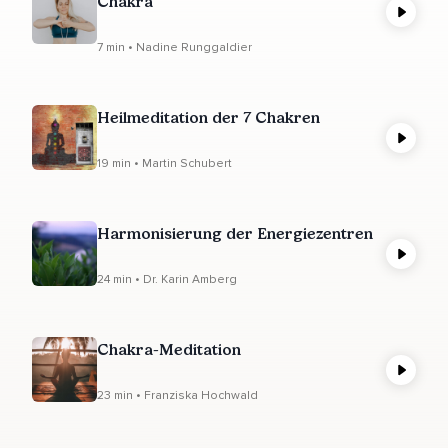
Chakra
7 min • Nadine Runggaldier
Heilmeditation der 7 Chakren
19 min • Martin Schubert
Harmonisierung der Energiezentren
24 min • Dr. Karin Amberg
Chakra-Meditation
23 min • Franziska Hochwald