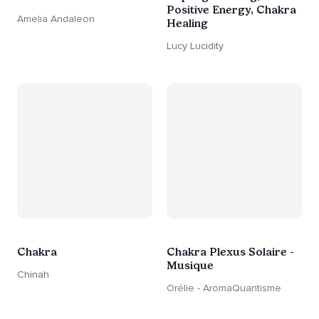
Positive Energy, Chakra
Amelia Andaleon
Healing
Lucy Lucidity
Chakra
Chakra Plexus Solaire -
Musique
Chinah
Orélie - AromaQuantisme