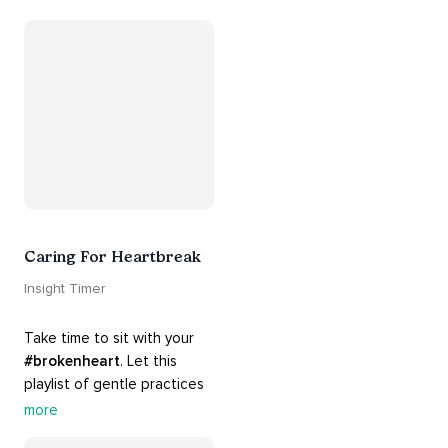
guide you into 
#healing
, 
#acceptance
, 
#grace
, and 
#release
 you from whatever 
is holding you back.
Caring For Heartbreak
Insight Timer
Take time to sit with your 
#brokenheart
. Let this 
playlist of gentle practices 
#support
 you in mending 
more
your 
#heart
 from 