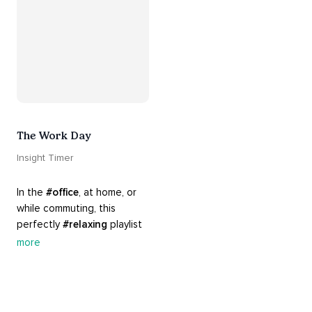
The Work Day
Insight Timer
In the 
#office
, at home, or 
while commuting, this 
perfectly 
#relaxing
 playlist 
is built for 
#busy
 work days. 
more
Let it inspire you to clear 
your mind and get 
productive, or use it as a 
much needed break. 