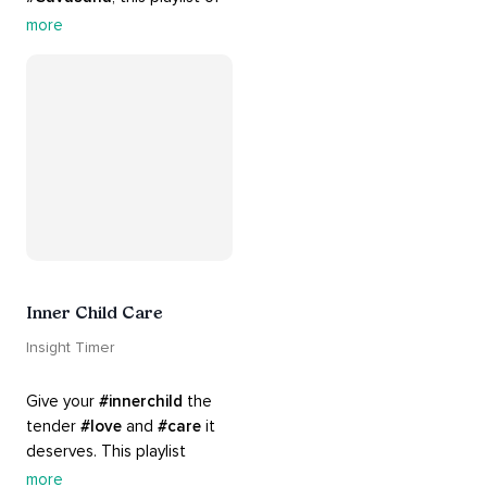
rich 
#rhythms
 and soulful 
more
#chants
 are the perfect 
accompaniment to your 
#yoga
 practice.
Inner Child Care
Insight Timer
Give your 
#innerchild
 the 
tender 
#love
 and 
#care
 it 
deserves. This playlist 
contains practices that will 
more