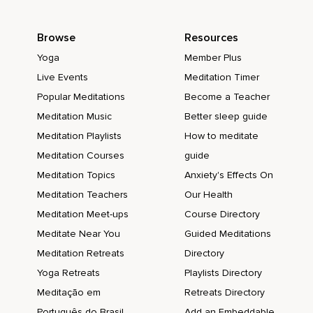
Browse
Resources
Yoga
Member Plus
Live Events
Meditation Timer
Popular Meditations
Become a Teacher
Meditation Music
Better sleep guide
Meditation Playlists
How to meditate
Meditation Courses
guide
Meditation Topics
Anxiety's Effects On
Meditation Teachers
Our Health
Meditation Meet-ups
Course Directory
Meditate Near You
Guided Meditations
Meditation Retreats
Directory
Yoga Retreats
Playlists Directory
Meditação em
Retreats Directory
Português do Brasil
Add an Embeddable