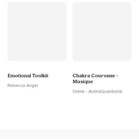
Emotional Toolkit
Chakra Couronne -
Musique
Rebecca Angel
Orélie - AromaQuantisme