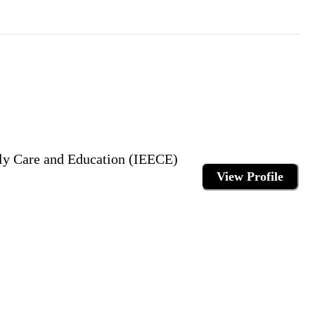
arly Care and Education (IEECE)
View Profile