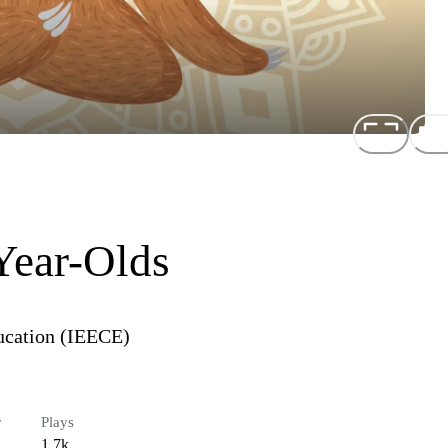
Year-Olds
ducation (IEECE)
r
Plays
1.7k