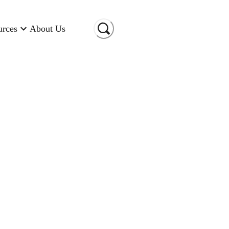
urces
About Us