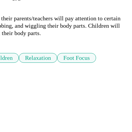
heir parents/teachers will pay attention to certain 
bbing, and wiggling their body parts. Children will 
 their body parts.
ldren
Relaxation
Foot Focus