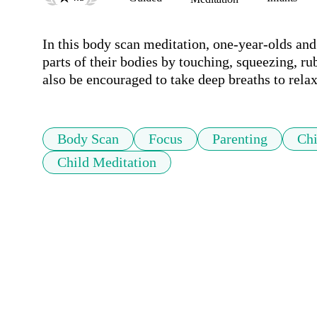
In this body scan meditation, one-year-olds and t
parts of their bodies by touching, squeezing, ru
also be encouraged to take deep breaths to relax
Body Scan
Focus
Parenting
Chi
Child Meditation