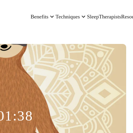
Benefits
Techniques
Sleep
Therapists
Reso
01:38