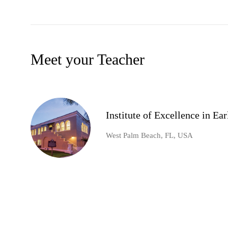
Meet your Teacher
Institute of Excellence in E
West Palm Beach, FL, USA