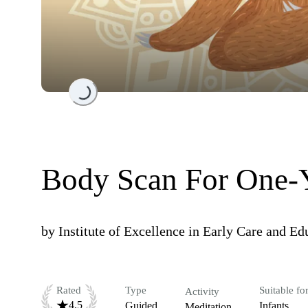
Loading...
Body Scan For One-
by
Institute of Excellence in Early Care and E
Rated
Type
Suitable fo
Activity
4.5
Guided
Infants
Meditation