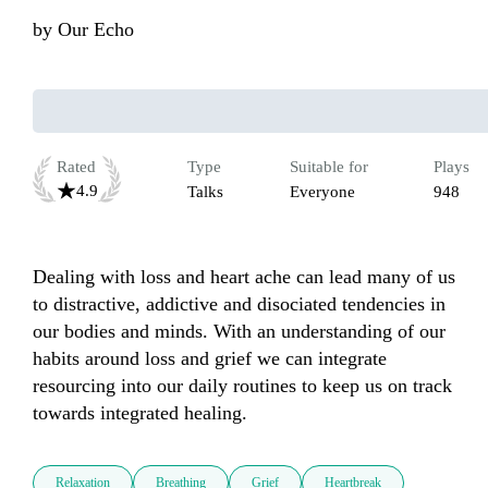
by
Our Echo
Rated
Type
Suitable for
Plays
4.9
Talks
Everyone
948
Dealing with loss and heart ache can lead many of us 
to distractive, addictive and disociated tendencies in 
our bodies and minds. With an understanding of our 
habits around loss and grief we can integrate 
resourcing into our daily routines to keep us on track 
towards integrated healing.
Relaxation
Breathing
Grief
Heartbreak