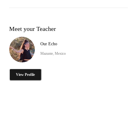
Meet your Teacher
Our Echo
Mazunte, Mexico
View Profile