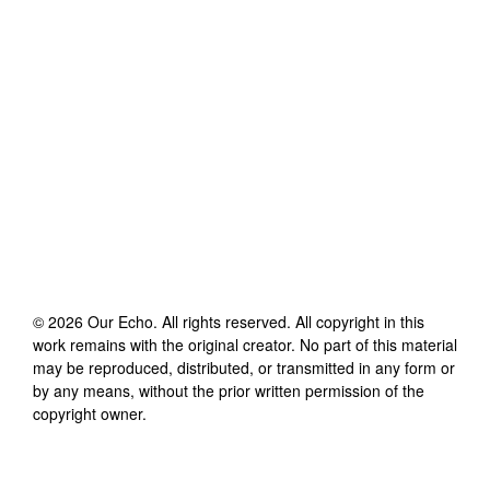
©
2026
Our Echo
. All rights reserved. All copyright in this
work remains with the original creator. No part of this material
may be reproduced, distributed, or transmitted in any form or
by any means, without the prior written permission of the
copyright owner.