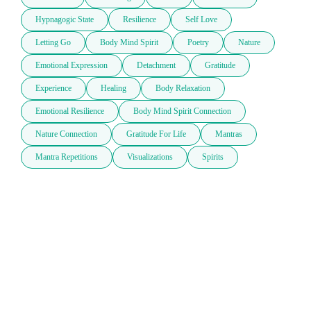
Hypnagogic State
Resilience
Self Love
Letting Go
Body Mind Spirit
Poetry
Nature
Emotional Expression
Detachment
Gratitude
Experience
Healing
Body Relaxation
Emotional Resilience
Body Mind Spirit Connection
Nature Connection
Gratitude For Life
Mantras
Mantra Repetitions
Visualizations
Spirits