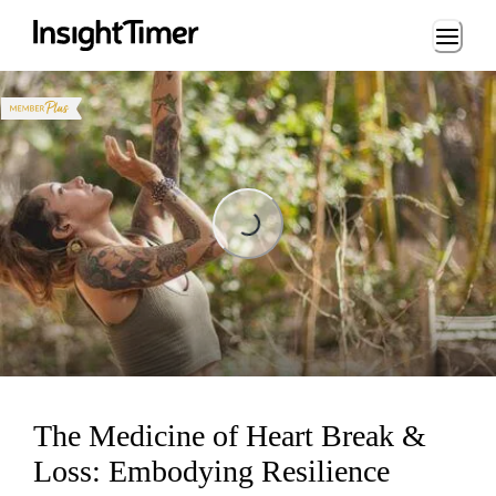
Loading...
Loading...
The Medicine of Heart Break &
Loss: Embodying Resilience