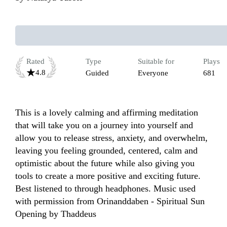
Rated
Type
Suitable for
Plays
4.8
Guided
Everyone
681
This is a lovely calming and affirming meditation 
that will take you on a journey into yourself and 
allow you to release stress, anxiety, and overwhelm, 
leaving you feeling grounded, centered, calm and 
optimistic about the future while also giving you 
tools to create a more positive and exciting future. 
Best listened to through headphones. Music used 
with permission from Orinanddaben - Spiritual Sun 
Opening by Thaddeus