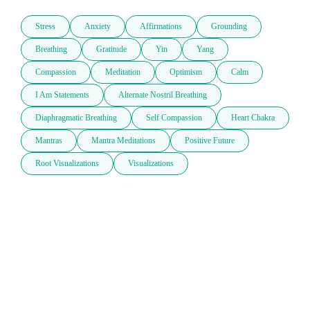
Stress
Anxiety
Affirmations
Grounding
Breathing
Gratitude
Yin
Yang
Compassion
Meditation
Optimism
Calm
I Am Statements
Alternate Nostril Breathing
Diaphragmatic Breathing
Self Compassion
Heart Chakra
Mantras
Mantra Meditations
Positive Future
Root Visualizations
Visualizations