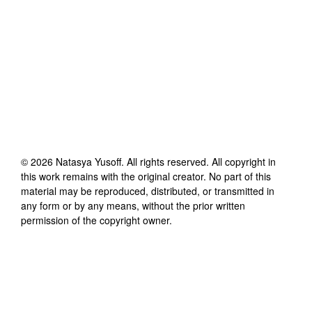
©
2026
Natasya Yusoff
. All rights reserved. All copyright in
this work remains with the original creator. No part of this
material may be reproduced, distributed, or transmitted in
any form or by any means, without the prior written
permission of the copyright owner.