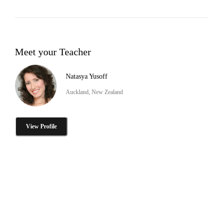
Meet your Teacher
Natasya Yusoff
Auckland, New Zealand
View Profile