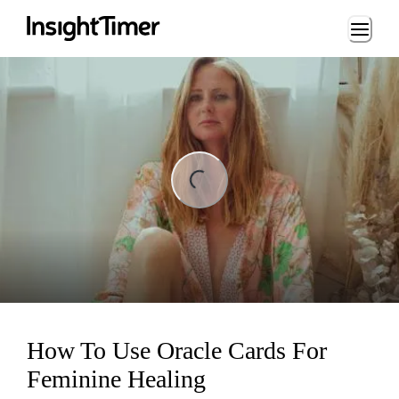
Loading...
ing...
How To Use Oracle Cards For
Feminine Healing