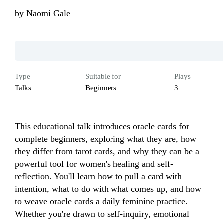
by
Naomi Gale
Type
Suitable for
Plays
Talks
Beginners
3
This educational talk introduces oracle cards for 
complete beginners, exploring what they are, how 
they differ from tarot cards, and why they can be a 
powerful tool for women's healing and self-
reflection. You'll learn how to pull a card with 
intention, what to do with what comes up, and how 
to weave oracle cards a daily feminine practice. 
Whether you're drawn to self-inquiry, emotional 