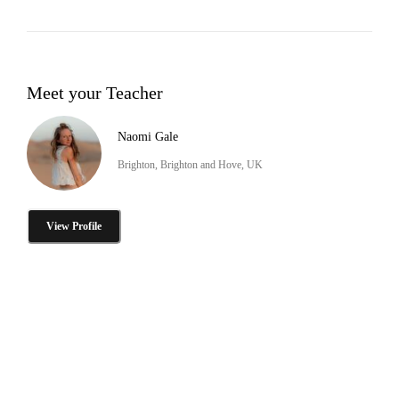
Meet your Teacher
Naomi Gale
Brighton, Brighton and Hove, UK
View Profile