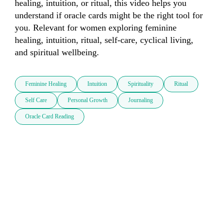
healing, intuition, or ritual, this video helps you 
understand if oracle cards might be the right tool for 
you. Relevant for women exploring feminine 
healing, intuition, ritual, self-care, cyclical living, 
and spiritual wellbeing.
Feminine Healing
Intuition
Spirituality
Ritual
Self Care
Personal Growth
Journaling
Oracle Card Reading