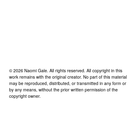
©
2026
Naomi Gale
. All rights reserved. All copyright in this
work remains with the original creator. No part of this material
may be reproduced, distributed, or transmitted in any form or
by any means, without the prior written permission of the
copyright owner.