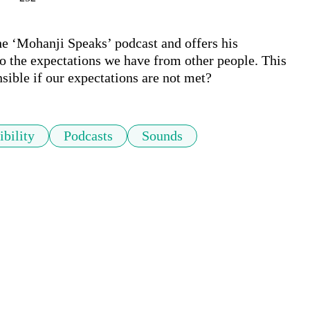
he ‘Mohanji Speaks’ podcast and offers his 
to the expectations we have from other people. This 
nsible if our expectations are not met?
bility
Podcasts
Sounds