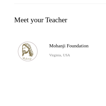
Meet your Teacher
Mohanji Foundation
Virginia, USA