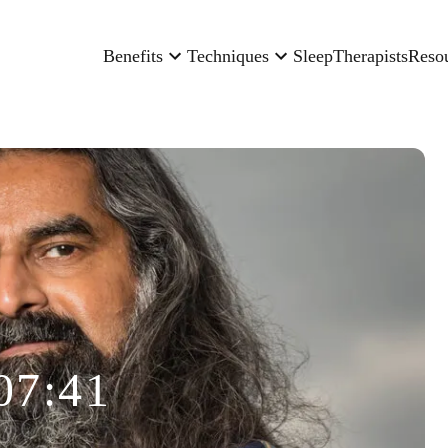
Benefits
Techniques
Sleep
Therapists
Reso
07:41