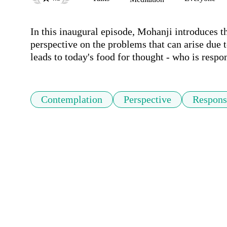
In this inaugural episode, Mohanji introduces t
perspective on the problems that can arise due 
leads to today's food for thought - who is respo
Contemplation
Perspective
Responsi