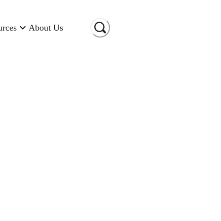
urces
About Us