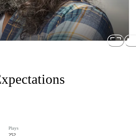
Expectations
Plays
252