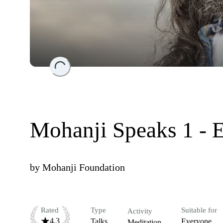
Loading...
Mohanji Speaks 1 - 
by
Mohanji Foundation
Rated
Type
Suitable for
Activity
4.3
Talks
Everyone
Meditation