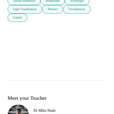
Tibetan Buddhism
Bodhichitta
Archetypes
Light Visualizations
Mentors
Visualizations
Guided
Meet your Teacher
Dr Miles Neale