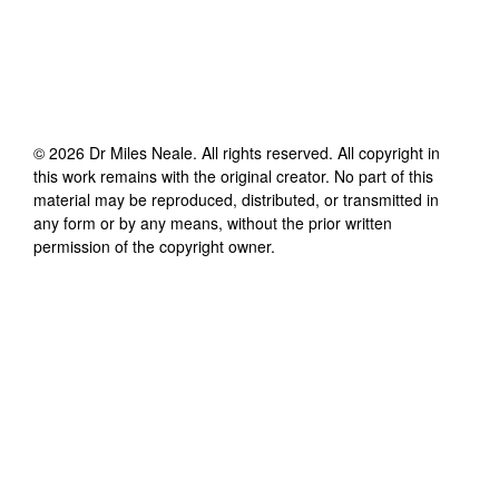
©
2026
Dr Miles Neale
. All rights reserved. All copyright in
this work remains with the original creator. No part of this
material may be reproduced, distributed, or transmitted in
any form or by any means, without the prior written
permission of the copyright owner.