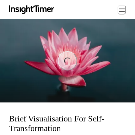
Loading...
ing...
Brief Visualisation For Self-
Transformation