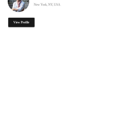
New York, NY, USA
View Profile