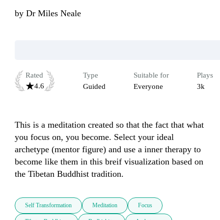
by
Dr Miles Neale
Rated
Type
Suitable for
Plays
4.6
Guided
Everyone
3k
This is a meditation created so that the fact that what 
you focus on, you become. Select your ideal 
archetype (mentor figure) and use a inner therapy to 
become like them in this breif visualization based on 
the Tibetan Buddhist tradition.
Self Transformation
Meditation
Focus