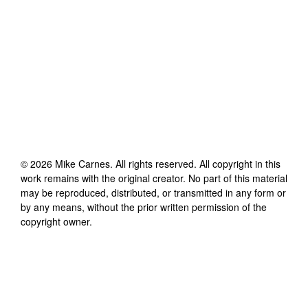
©
2026
Mike Carnes
. All rights reserved. All copyright in this
work remains with the original creator. No part of this material
may be reproduced, distributed, or transmitted in any form or
by any means, without the prior written permission of the
copyright owner.