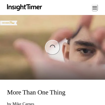
Loading...
ing...
More Than One Thing
by
Mike Carnes