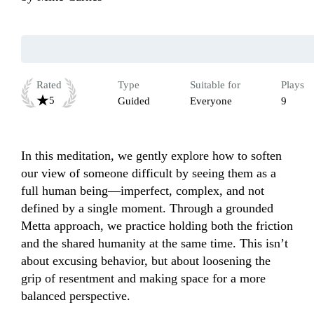
Rated
Type
Suitable for
Plays
5
Guided
Everyone
9
In this meditation, we gently explore how to soften 
our view of someone difficult by seeing them as a 
full human being—imperfect, complex, and not 
defined by a single moment. Through a grounded 
Metta approach, we practice holding both the friction 
and the shared humanity at the same time. This isn’t 
about excusing behavior, but about loosening the 
grip of resentment and making space for a more 
balanced perspective.