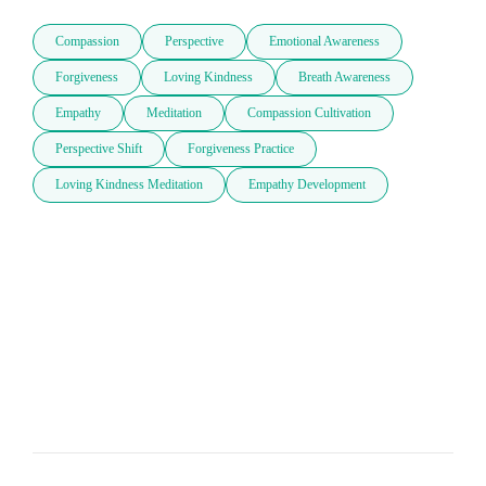
Compassion
Perspective
Emotional Awareness
Forgiveness
Loving Kindness
Breath Awareness
Empathy
Meditation
Compassion Cultivation
Perspective Shift
Forgiveness Practice
Loving Kindness Meditation
Empathy Development