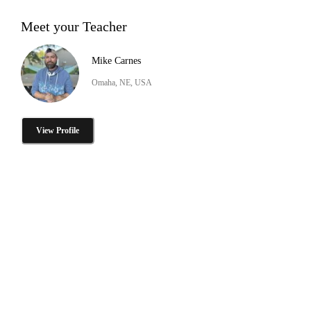
Meet your Teacher
Mike Carnes
Omaha, NE, USA
View Profile