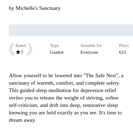
by
Michelle's Sanctuary
Rated
Type
Suitable for
Plays
5
Guided
Everyone
623
Allow yourself to be lowered into "The Safe Nest", a 
sanctuary of warmth, comfort, and complete safety. 
This guided sleep meditation for depression relief 
invites you to release the weight of striving, soften 
self-criticism, and drift into deep, restorative sleep 
knowing you are held exactly as you are. It's time to 
dream away.
