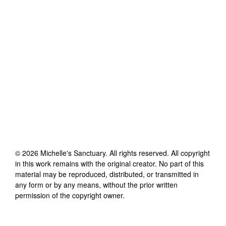
©
2026
Michelle's Sanctuary
. All rights reserved. All copyright
in this work remains with the original creator. No part of this
material may be reproduced, distributed, or transmitted in
any form or by any means, without the prior written
permission of the copyright owner.