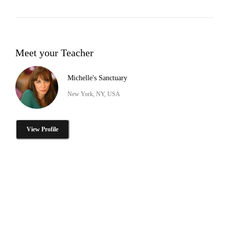
Meet your Teacher
Michelle's Sanctuary
New York, NY, USA
View Profile