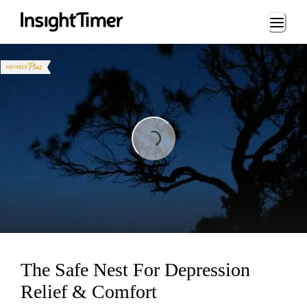
Loading...
Loading...
The Safe Nest For Depression
Relief & Comfort