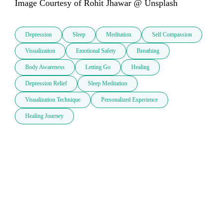
Image Courtesy of Rohit Jhawar @ Unsplash
Depression
Sleep
Meditation
Self Compassion
Visualization
Emotional Safety
Breathing
Body Awareness
Letting Go
Healing
Depression Relief
Sleep Meditation
Visualization Technique
Personalized Experience
Healing Journey