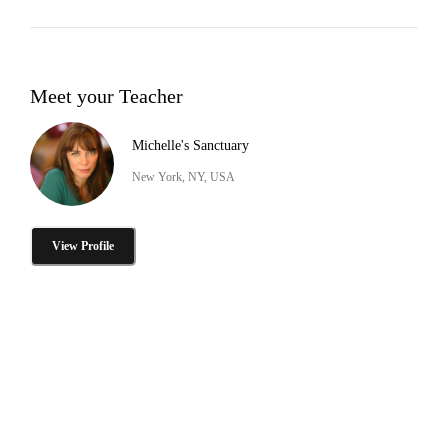
Meet your Teacher
Michelle's Sanctuary
New York, NY, USA
View Profile