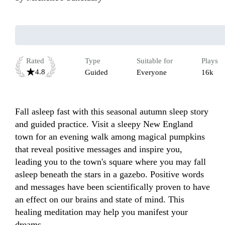
Rated
Type
Suitable for
Plays
4.8
Guided
Everyone
16k
Fall asleep fast with this seasonal autumn sleep story 
and guided practice. Visit a sleepy New England 
town for an evening walk among magical pumpkins 
that reveal positive messages and inspire you, 
leading you to the town's square where you may fall 
asleep beneath the stars in a gazebo. Positive words 
and messages have been scientifically proven to have 
an effect on our brains and state of mind. This 
healing meditation may help you manifest your 
dreams. 