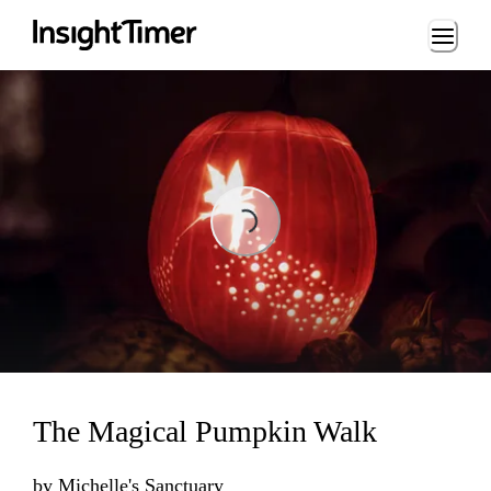
Loading...
Loading...
The Magical Pumpkin Walk
by
Michelle's Sanctuary