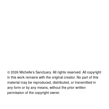
©
2026
Michelle's Sanctuary
. All rights reserved. All copyright
in this work remains with the original creator. No part of this
material may be reproduced, distributed, or transmitted in
any form or by any means, without the prior written
permission of the copyright owner.