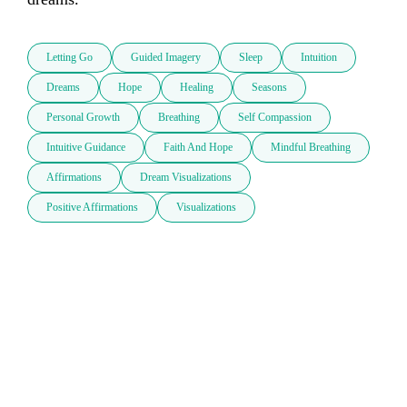
Letting Go
Guided Imagery
Sleep
Intuition
Dreams
Hope
Healing
Seasons
Personal Growth
Breathing
Self Compassion
Intuitive Guidance
Faith And Hope
Mindful Breathing
Affirmations
Dream Visualizations
Positive Affirmations
Visualizations