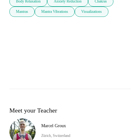
Body Relaxation
Anxiety Reduction
Chakras
Mantras
Mantra Vibrations
Visualizations
Meet your Teacher
Marcel Groux
Zürich, Switzerland