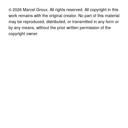
©
2026
Marcel Groux
. All rights reserved. All copyright in this
work remains with the original creator. No part of this material
may be reproduced, distributed, or transmitted in any form or
by any means, without the prior written permission of the
copyright owner.