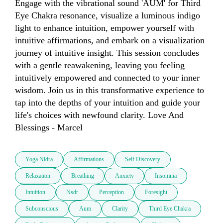
Engage with the vibrational sound 'AUM' for Third 
Eye Chakra resonance, visualize a luminous indigo 
light to enhance intuition, empower yourself with 
intuitive affirmations, and embark on a visualization 
journey of intuitive insight. This session concludes 
with a gentle reawakening, leaving you feeling 
intuitively empowered and connected to your inner 
wisdom. Join us in this transformative experience to 
tap into the depths of your intuition and guide your 
life's choices with newfound clarity. Love And 
Blessings - Marcel
Yoga Nidra
Affirmations
Self Discovery
Relaxation
Breathing
Anxiety
Insomnia
Intuition
Nsdr
Perception
Foresight
Subconscious
Aum
Clarity
Third Eye Chakra