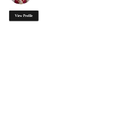
View Profile