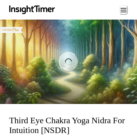
Loading...
ading...
Third Eye Chakra Yoga Nidra For
Intuition [NSDR]