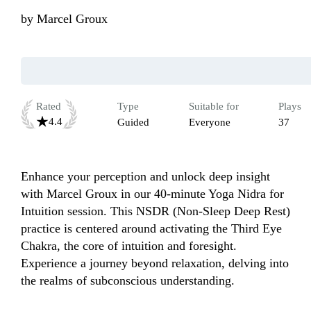
by
Marcel Groux
Rated
Type
Suitable for
Plays
4.4
Guided
Everyone
37
Enhance your perception and unlock deep insight 
with Marcel Groux in our 40-minute Yoga Nidra for 
Intuition session. This NSDR (Non-Sleep Deep Rest) 
practice is centered around activating the Third Eye 
Chakra, the core of intuition and foresight. 
Experience a journey beyond relaxation, delving into 
the realms of subconscious understanding. 
